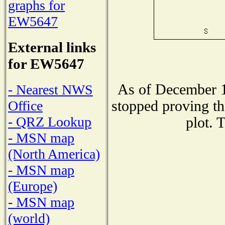
graphs for
EW5647
External links
for EW5647
As of December 1
- Nearest NWS
stopped proving th
Office
- QRZ Lookup
plot. 
- MSN map
(North America)
- MSN map
(Europe)
- MSN map
(world)