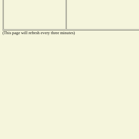
(This page will refresh every three minutes)