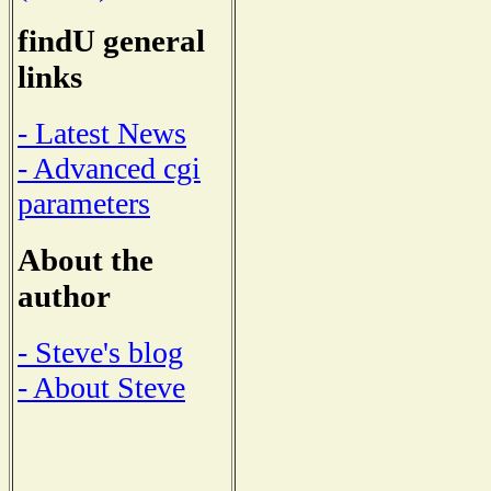
findU general
links
- Latest News
- Advanced cgi
parameters
About the
author
- Steve's blog
- About Steve