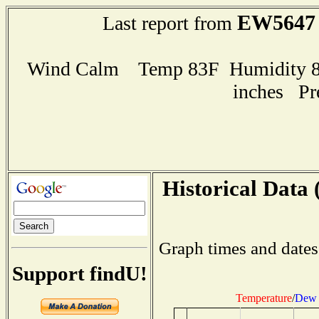
EW5647
Last report from
Wind Calm Temp 83F Humidity 86
inches Pr
Historical Data 
Graph times and dates
Support findU!
Temperature
/
Dew 