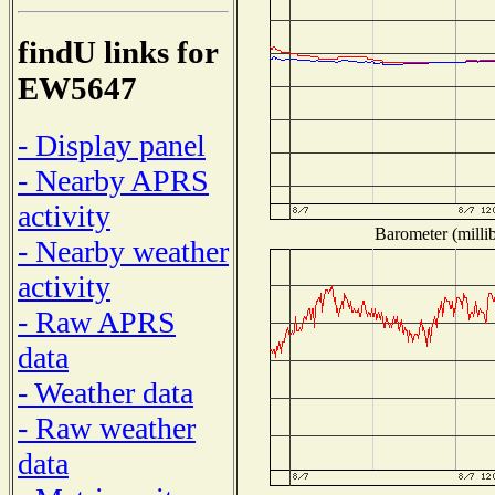
findU links for
EW5647
- Display panel
- Nearby APRS
activity
Barometer (millib
- Nearby weather
activity
- Raw APRS
data
- Weather data
- Raw weather
data