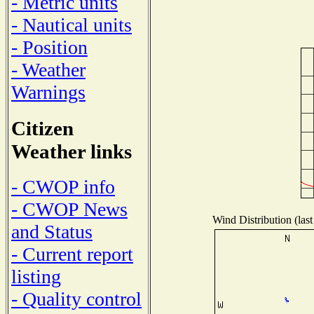
- Metric units
- Nautical units
- Position
- Weather
Warnings
Citizen
Weather links
- CWOP info
- CWOP News
Wind Distribution (last
and Status
- Current report
listing
- Quality control