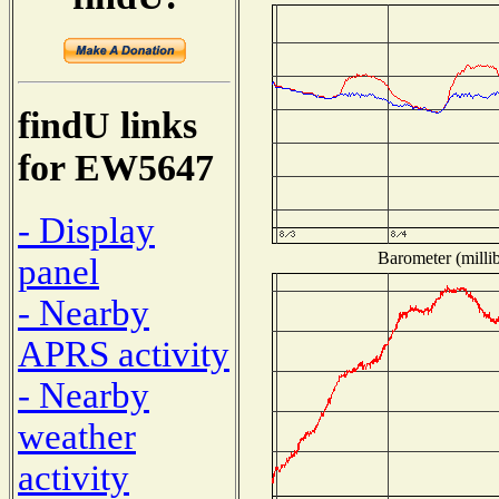
findU links
for EW5647
- Display
Barometer (millib
panel
- Nearby
APRS activity
- Nearby
weather
activity