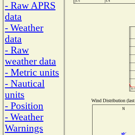
- Raw APRS
data
- Weather
data
- Raw
weather data
- Metric units
- Nautical
units
Wind Distribution (last
- Position
- Weather
Warnings