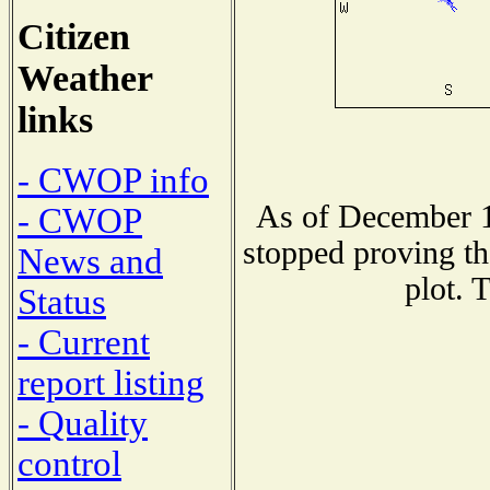
Citizen
Weather
links
- CWOP info
As of December 1
- CWOP
stopped proving th
News and
plot. 
Status
- Current
report listing
- Quality
control