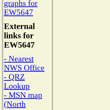
graphs for
EW5647
External
links for
EW5647
- Nearest
NWS Office
- QRZ
Lookup
- MSN map
(North