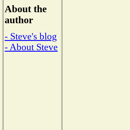
About the
author
- Steve's blog
- About Steve