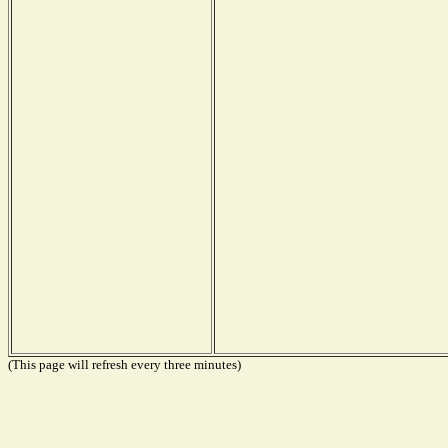
(This page will refresh every three minutes)