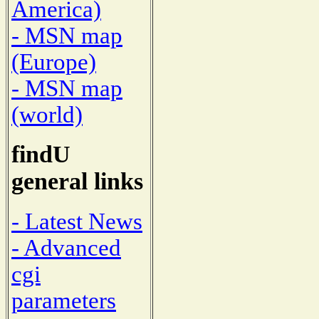
America)
- MSN map
(Europe)
- MSN map
(world)
findU
general links
- Latest News
- Advanced
cgi
parameters