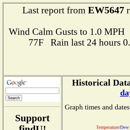
EW5647
Last report from
r
Wind Calm Gusts to 1.0 MP
77F Rain last 24 hours 
Historical Data
da
Graph times and dates
Support
findU!
Temperature
/
Dew 