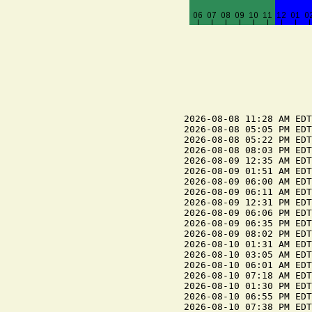
2026-08-08 11:28 AM EDT
2026-08-08 05:05 PM EDT
2026-08-08 05:22 PM EDT
2026-08-08 08:03 PM EDT
2026-08-09 12:35 AM EDT
2026-08-09 01:51 AM EDT
2026-08-09 06:00 AM EDT
2026-08-09 06:11 AM EDT
2026-08-09 12:31 PM EDT
2026-08-09 06:06 PM EDT
2026-08-09 06:35 PM EDT
2026-08-09 08:02 PM EDT
2026-08-10 01:31 AM EDT
2026-08-10 03:05 AM EDT
2026-08-10 06:01 AM EDT
2026-08-10 07:18 AM EDT
2026-08-10 01:30 PM EDT
2026-08-10 06:55 PM EDT
2026-08-10 07:38 PM EDT