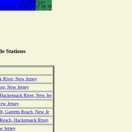
e Stations
k River, New Jersey
ver, New Jersey
 Hackensack River, New Jer
 New Jersey
dt, Garretts Reach, New Je
 Reach, Hackensack River,
w Jersey