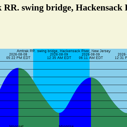
 RR. swing bridge, Hackensack 