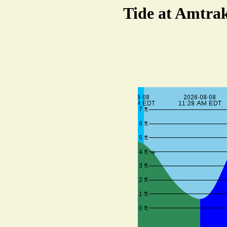
Tide at Amtrak