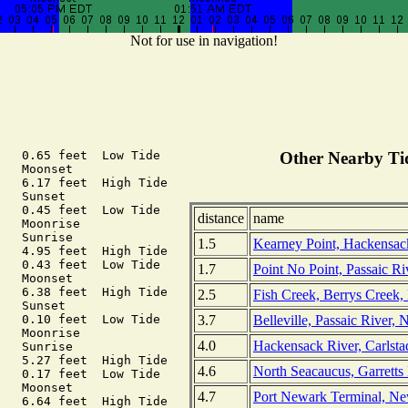
Not for use in navigation!
   0.65 feet  Low Tide

Other Nearby Tid
   Moonset

   6.17 feet  High Tide

   Sunset

   0.45 feet  Low Tide

distance
name
   Moonrise

   Sunrise

1.5
Kearney Point, Hackensac
   4.95 feet  High Tide

   0.43 feet  Low Tide

1.7
Point No Point, Passaic Ri
   Moonset

   6.38 feet  High Tide

2.5
Fish Creek, Berrys Creek,
   Sunset

3.7
Belleville, Passaic River,
   0.10 feet  Low Tide

   Moonrise

4.0
Hackensack River, Carlsta
   Sunrise

   5.27 feet  High Tide

4.6
North Seacaucus, Garretts
   0.17 feet  Low Tide

   Moonset

4.7
Port Newark Terminal, Ne
   6.64 feet  High Tide
