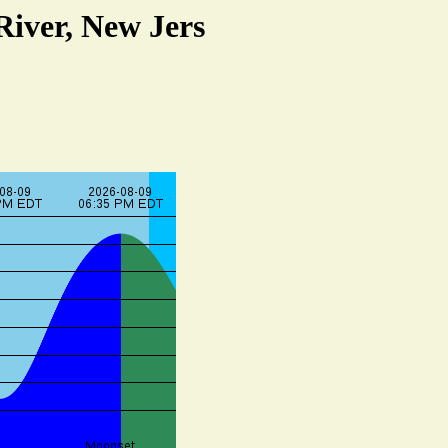
River, New Jers