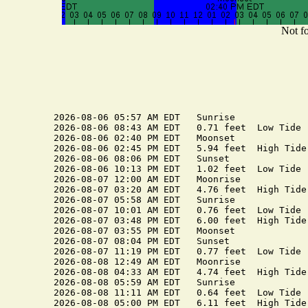
Not fo
2026-08-06 05:57 AM EDT   Sunrise

2026-08-06 08:43 AM EDT   0.71 feet  Low Tide

2026-08-06 02:40 PM EDT   Moonset

2026-08-06 02:45 PM EDT   5.94 feet  High Tide

2026-08-06 08:06 PM EDT   Sunset

2026-08-06 10:13 PM EDT   1.02 feet  Low Tide

2026-08-07 12:00 AM EDT   Moonrise

2026-08-07 03:20 AM EDT   4.76 feet  High Tide

2026-08-07 05:58 AM EDT   Sunrise

2026-08-07 10:01 AM EDT   0.76 feet  Low Tide

2026-08-07 03:48 PM EDT   6.00 feet  High Tide

2026-08-07 03:55 PM EDT   Moonset

2026-08-07 08:04 PM EDT   Sunset

2026-08-07 11:19 PM EDT   0.77 feet  Low Tide

2026-08-08 12:49 AM EDT   Moonrise

2026-08-08 04:33 AM EDT   4.74 feet  High Tide

2026-08-08 05:59 AM EDT   Sunrise

2026-08-08 11:11 AM EDT   0.64 feet  Low Tide

2026-08-08 05:00 PM EDT   6.11 feet  High Tide
