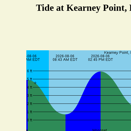
Tide at Kearney Point,