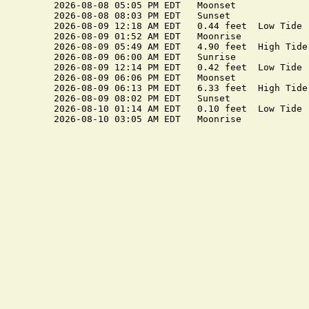
2026-08-08 05:05 PM EDT   Moonset

2026-08-08 08:03 PM EDT   Sunset

2026-08-09 12:18 AM EDT   0.44 feet  Low Tide

2026-08-09 01:52 AM EDT   Moonrise

2026-08-09 05:49 AM EDT   4.90 feet  High Tide

2026-08-09 06:00 AM EDT   Sunrise

2026-08-09 12:14 PM EDT   0.42 feet  Low Tide

2026-08-09 06:06 PM EDT   Moonset

2026-08-09 06:13 PM EDT   6.33 feet  High Tide

2026-08-09 08:02 PM EDT   Sunset

2026-08-10 01:14 AM EDT   0.10 feet  Low Tide
