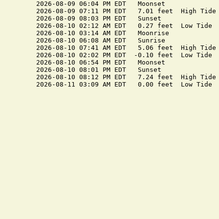
2026-08-09 06:04 PM EDT   Moonset

2026-08-09 07:11 PM EDT   7.01 feet  High Tide

2026-08-09 08:03 PM EDT   Sunset

2026-08-10 02:12 AM EDT   0.27 feet  Low Tide

2026-08-10 03:14 AM EDT   Moonrise

2026-08-10 06:08 AM EDT   Sunrise

2026-08-10 07:41 AM EDT   5.06 feet  High Tide

2026-08-10 02:02 PM EDT  -0.10 feet  Low Tide

2026-08-10 06:54 PM EDT   Moonset

2026-08-10 08:01 PM EDT   Sunset

2026-08-10 08:12 PM EDT   7.24 feet  High Tide
