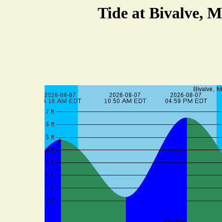
Tide at Bivalve, 