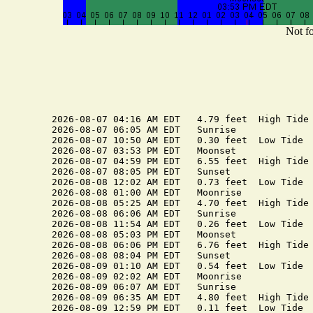
Not fo
2026-08-07 04:16 AM EDT   4.79 feet  High Tide

2026-08-07 06:05 AM EDT   Sunrise

2026-08-07 10:50 AM EDT   0.30 feet  Low Tide

2026-08-07 03:53 PM EDT   Moonset

2026-08-07 04:59 PM EDT   6.55 feet  High Tide

2026-08-07 08:05 PM EDT   Sunset

2026-08-08 12:02 AM EDT   0.73 feet  Low Tide

2026-08-08 01:00 AM EDT   Moonrise

2026-08-08 05:25 AM EDT   4.70 feet  High Tide

2026-08-08 06:06 AM EDT   Sunrise

2026-08-08 11:54 AM EDT   0.26 feet  Low Tide

2026-08-08 05:03 PM EDT   Moonset

2026-08-08 06:06 PM EDT   6.76 feet  High Tide

2026-08-08 08:04 PM EDT   Sunset

2026-08-09 01:10 AM EDT   0.54 feet  Low Tide

2026-08-09 02:02 AM EDT   Moonrise

2026-08-09 06:07 AM EDT   Sunrise

2026-08-09 06:35 AM EDT   4.80 feet  High Tide

2026-08-09 12:59 PM EDT   0.11 feet  Low Tide
