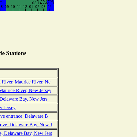
e Stations
 River, Maurice River, Ne
Maurice River, New Jersey
, Delaware Bay, New Jers
w Jersey
ove entrance, Delaware B
Cove, Delaware Bay, New J
e, Delaware Bay, New Jers