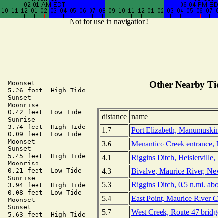
Not for use in navigation!
  Moonset

Other Nearby Tid
  5.26 feet  High Tide

  Sunset

  Moonrise

  0.42 feet  Low Tide

distance
name
  Sunrise

  3.74 feet  High Tide

1.7
Port Elizabeth, Manumuskin
  0.09 feet  Low Tide

  Moonset

3.6
Menantico Creek entrance, 
  Sunset

  5.45 feet  High Tide

4.1
Riggins Ditch, Heislerville
  Moonrise

4.3
Bivalve, Maurice River, Ne
  0.21 feet  Low Tide

  Sunrise

5.3
Riggins Ditch, 0.5 n.mi. ab
  3.94 feet  High Tide

 -0.08 feet  Low Tide

5.4
East Point, Maurice River 
  Moonset

  Sunset

5.7
West Creek, Route 47 bridg
  5.63 feet  High Tide
