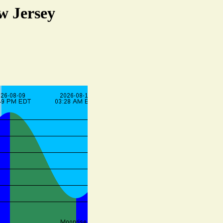
w Jersey