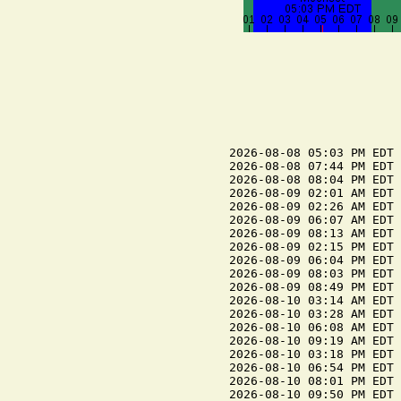
2026-08-08 05:03 PM EDT 
2026-08-08 07:44 PM EDT 
2026-08-08 08:04 PM EDT 
2026-08-09 02:01 AM EDT 
2026-08-09 02:26 AM EDT 
2026-08-09 06:07 AM EDT 
2026-08-09 08:13 AM EDT 
2026-08-09 02:15 PM EDT 
2026-08-09 06:04 PM EDT 
2026-08-09 08:03 PM EDT 
2026-08-09 08:49 PM EDT 
2026-08-10 03:14 AM EDT 
2026-08-10 03:28 AM EDT 
2026-08-10 06:08 AM EDT 
2026-08-10 09:19 AM EDT 
2026-08-10 03:18 PM EDT 
2026-08-10 06:54 PM EDT 
2026-08-10 08:01 PM EDT 
2026-08-10 09:50 PM EDT 