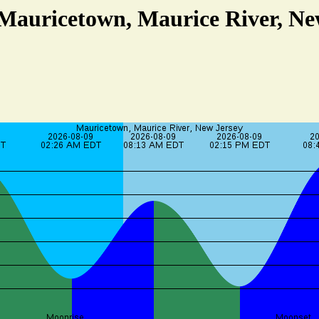
 Mauricetown, Maurice River, Ne