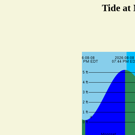
Tide at