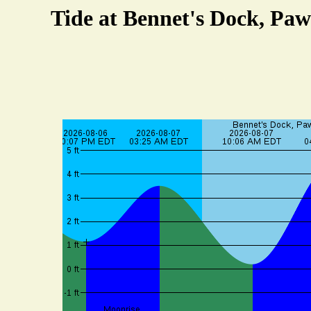
Tide at Bennet's Dock, Paw