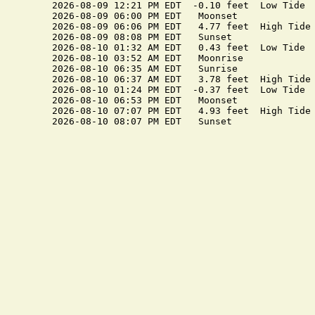
2026-08-09 12:21 PM EDT  -0.10 feet  Low Tide

2026-08-09 06:00 PM EDT   Moonset

2026-08-09 06:06 PM EDT   4.77 feet  High Tide

2026-08-09 08:08 PM EDT   Sunset

2026-08-10 01:32 AM EDT   0.43 feet  Low Tide

2026-08-10 03:52 AM EDT   Moonrise

2026-08-10 06:35 AM EDT   Sunrise

2026-08-10 06:37 AM EDT   3.78 feet  High Tide

2026-08-10 01:24 PM EDT  -0.37 feet  Low Tide

2026-08-10 06:53 PM EDT   Moonset

2026-08-10 07:07 PM EDT   4.93 feet  High Tide
