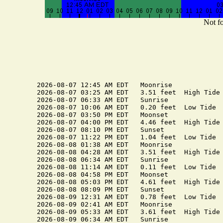
Not fo
2026-08-07 12:45 AM EDT   Moonrise

2026-08-07 03:25 AM EDT   3.51 feet  High Tide

2026-08-07 06:33 AM EDT   Sunrise

2026-08-07 10:06 AM EDT   0.20 feet  Low Tide

2026-08-07 03:50 PM EDT   Moonset

2026-08-07 04:00 PM EDT   4.46 feet  High Tide

2026-08-07 08:10 PM EDT   Sunset

2026-08-07 11:22 PM EDT   1.04 feet  Low Tide

2026-08-08 01:38 AM EDT   Moonrise

2026-08-08 04:28 AM EDT   3.51 feet  High Tide

2026-08-08 06:34 AM EDT   Sunrise

2026-08-08 11:14 AM EDT   0.11 feet  Low Tide

2026-08-08 04:58 PM EDT   Moonset

2026-08-08 05:03 PM EDT   4.61 feet  High Tide

2026-08-08 08:09 PM EDT   Sunset

2026-08-09 12:31 AM EDT   0.78 feet  Low Tide

2026-08-09 02:41 AM EDT   Moonrise

2026-08-09 05:33 AM EDT   3.61 feet  High Tide

2026-08-09 06:34 AM EDT   Sunrise
