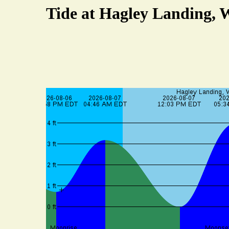
Tide at Hagley Landing, 