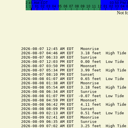
Not fo
2026-08-07 12:45 AM EDT   Moonrise

2026-08-07 04:46 AM EDT   3.18 feet  High Tide

2026-08-07 06:33 AM EDT   Sunrise

2026-08-07 12:03 PM EDT   0.00 feet  Low Tide

2026-08-07 03:50 PM EDT   Moonset

2026-08-07 05:34 PM EDT   3.99 feet  High Tide

2026-08-07 08:10 PM EDT   Sunset

2026-08-08 01:07 AM EDT   0.65 feet  Low Tide

2026-08-08 01:38 AM EDT   Moonrise

2026-08-08 05:54 AM EDT   3.18 feet  High Tide

2026-08-08 06:34 AM EDT   Sunrise

2026-08-08 01:07 PM EDT  -0.07 feet  Low Tide

2026-08-08 04:59 PM EDT   Moonset

2026-08-08 06:42 PM EDT   4.11 feet  High Tide

2026-08-08 08:09 PM EDT   Sunset

2026-08-09 02:13 AM EDT   0.51 feet  Low Tide

2026-08-09 02:41 AM EDT   Moonrise

2026-08-09 06:35 AM EDT   Sunrise

2026-08-09 07:02 AM EDT   3.25 feet  High Tide
