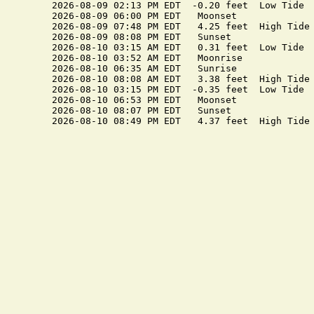
2026-08-09 02:13 PM EDT  -0.20 feet  Low Tide

2026-08-09 06:00 PM EDT   Moonset

2026-08-09 07:48 PM EDT   4.25 feet  High Tide

2026-08-09 08:08 PM EDT   Sunset

2026-08-10 03:15 AM EDT   0.31 feet  Low Tide

2026-08-10 03:52 AM EDT   Moonrise

2026-08-10 06:35 AM EDT   Sunrise

2026-08-10 08:08 AM EDT   3.38 feet  High Tide

2026-08-10 03:15 PM EDT  -0.35 feet  Low Tide

2026-08-10 06:53 PM EDT   Moonset

2026-08-10 08:07 PM EDT   Sunset
