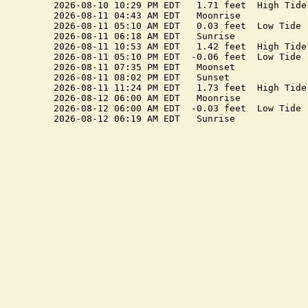
2026-08-10 10:29 PM EDT   1.71 feet  High Tide

2026-08-11 04:43 AM EDT   Moonrise

2026-08-11 05:10 AM EDT   0.03 feet  Low Tide

2026-08-11 06:18 AM EDT   Sunrise

2026-08-11 10:53 AM EDT   1.42 feet  High Tide

2026-08-11 05:10 PM EDT  -0.06 feet  Low Tide

2026-08-11 07:35 PM EDT   Moonset

2026-08-11 08:02 PM EDT   Sunset

2026-08-11 11:24 PM EDT   1.73 feet  High Tide

2026-08-12 06:00 AM EDT   Moonrise

2026-08-12 06:00 AM EDT  -0.03 feet  Low Tide
