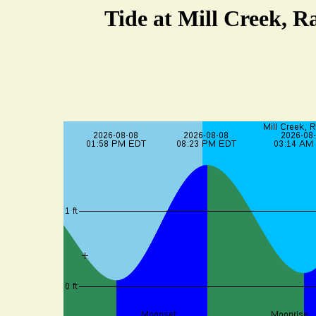
Tide at Mill Creek, R