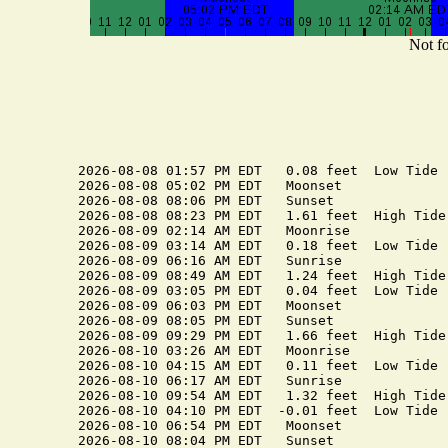
Not fo
2026-08-08 01:57 PM EDT   0.08 feet  Low Tide

2026-08-08 05:02 PM EDT   Moonset

2026-08-08 08:06 PM EDT   Sunset

2026-08-08 08:23 PM EDT   1.61 feet  High Tide

2026-08-09 02:14 AM EDT   Moonrise

2026-08-09 03:14 AM EDT   0.18 feet  Low Tide

2026-08-09 06:16 AM EDT   Sunrise

2026-08-09 08:49 AM EDT   1.24 feet  High Tide

2026-08-09 03:05 PM EDT   0.04 feet  Low Tide

2026-08-09 06:03 PM EDT   Moonset

2026-08-09 08:05 PM EDT   Sunset

2026-08-09 09:29 PM EDT   1.66 feet  High Tide

2026-08-10 03:26 AM EDT   Moonrise

2026-08-10 04:15 AM EDT   0.11 feet  Low Tide

2026-08-10 06:17 AM EDT   Sunrise

2026-08-10 09:54 AM EDT   1.32 feet  High Tide

2026-08-10 04:10 PM EDT  -0.01 feet  Low Tide

2026-08-10 06:54 PM EDT   Moonset

2026-08-10 08:04 PM EDT   Sunset
