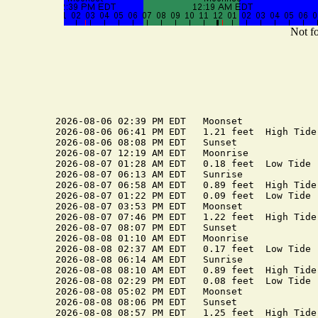
Not fo
2026-08-06 02:39 PM EDT   Moonset

2026-08-06 06:41 PM EDT   1.21 feet  High Tide

2026-08-06 08:08 PM EDT   Sunset

2026-08-07 12:19 AM EDT   Moonrise

2026-08-07 01:28 AM EDT   0.18 feet  Low Tide

2026-08-07 06:13 AM EDT   Sunrise

2026-08-07 06:58 AM EDT   0.89 feet  High Tide

2026-08-07 01:22 PM EDT   0.09 feet  Low Tide

2026-08-07 03:53 PM EDT   Moonset

2026-08-07 07:46 PM EDT   1.22 feet  High Tide

2026-08-07 08:07 PM EDT   Sunset

2026-08-08 01:10 AM EDT   Moonrise

2026-08-08 02:37 AM EDT   0.17 feet  Low Tide

2026-08-08 06:14 AM EDT   Sunrise

2026-08-08 08:10 AM EDT   0.89 feet  High Tide

2026-08-08 02:29 PM EDT   0.08 feet  Low Tide

2026-08-08 05:02 PM EDT   Moonset

2026-08-08 08:06 PM EDT   Sunset

2026-08-08 08:57 PM EDT   1.25 feet  High Tide
