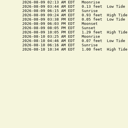
2026-08-09 02:13 AM EDT   Moonrise

2026-08-09 03:44 AM EDT   0.13 feet  Low Tide

2026-08-09 06:15 AM EDT   Sunrise

2026-08-09 09:24 AM EDT   0.93 feet  High Tide

2026-08-09 03:38 PM EDT   0.05 feet  Low Tide

2026-08-09 06:03 PM EDT   Moonset

2026-08-09 08:05 PM EDT   Sunset

2026-08-09 10:05 PM EDT   1.29 feet  High Tide

2026-08-10 03:25 AM EDT   Moonrise

2026-08-10 04:46 AM EDT   0.07 feet  Low Tide

2026-08-10 06:16 AM EDT   Sunrise
