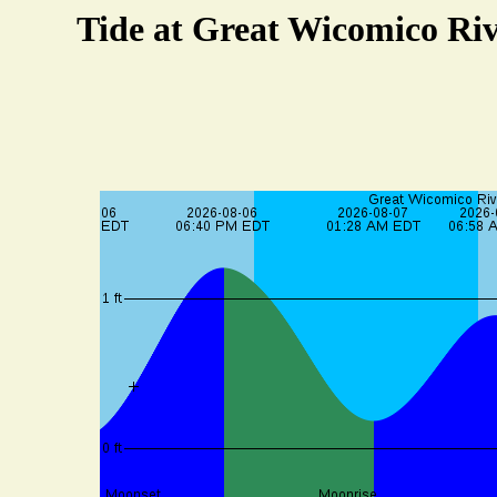
Tide at Great Wicomico Riv