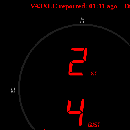
VA3XLC reported:
01
:
11
ago D