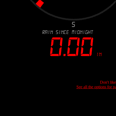
Don't lik
See all the options for p