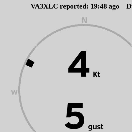
VA3XLC reported:
19
:
48
ago D