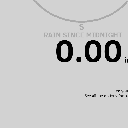
Have you 
See all the options for p