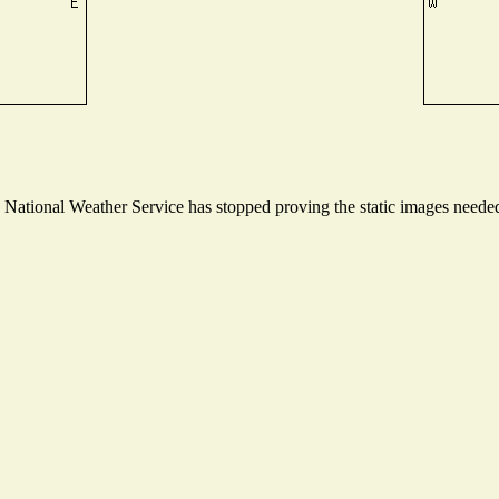
ational Weather Service has stopped proving the static images needed t