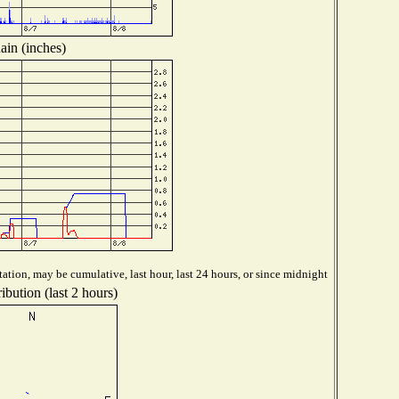
ain (inches)
ation, may be cumulative, last hour, last 24 hours, or since midnight
ibution (last 2 hours)