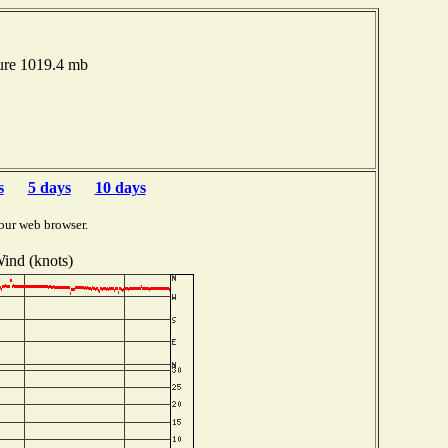
ure 1019.4 mb
s
5 days
10 days
our web browser.
ind (knots)