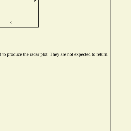
o produce the radar plot. They are not expected to return.