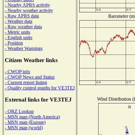
- Nearby APRS activity
- Nearby weather activity
- Raw APRS data
Barometer (mil
- Weather data
- Raw weather data
- Metric units
- English units
- Position
- Weather Warnings
Citizen Weather links
- CWOP info
- CWOP News and Status
- Current report listing
- Quality control graphs for VE3TEJ
Wind Distribution (l
External links for VE3TEJ
- QRZ Lookup
- MSN map (North America)
- MSN map (Europe)
- MSN map (world)