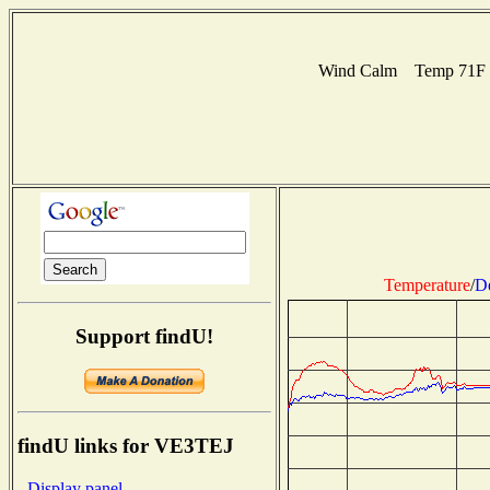
Wind Calm Temp 71F Hu
Temperature
/
D
Support findU!
findU links for VE3TEJ
- Display panel