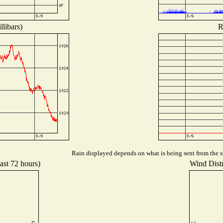
libars)
R
Rain displayed depends on what is being sent from the st
ast 72 hours)
Wind Distr