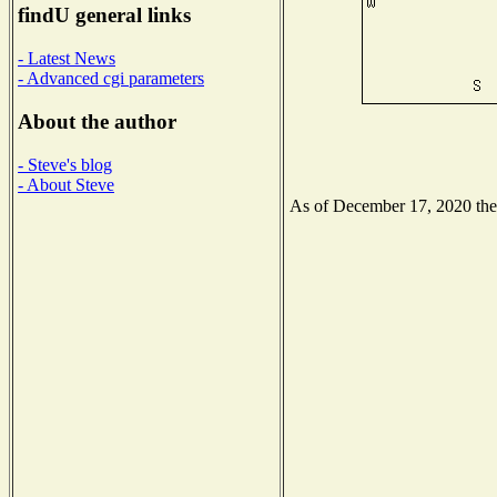
findU general links
- Latest News
- Advanced cgi parameters
About the author
- Steve's blog
- About Steve
As of December 17, 2020 the N