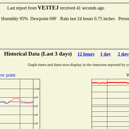
VE3TEJ
Last report from
received 41 seconds ago
midity 95% Dewpoint 69F Rain last 24 hours 0.75 inches Press
Historical Data (Last 3 days)
12 hours
1 day
2 day
Graph times and dates now display in the timezone reported by y
ew point
W