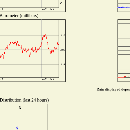
Barometer (millibars)
Rain displayed depend
istribution (last 24 hours)