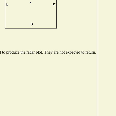
o produce the radar plot. They are not expected to return.