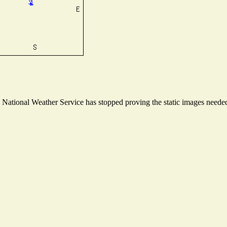
ational Weather Service has stopped proving the static images needed t