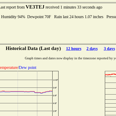
VE3TEJ
ast report from
received 1 minutes 33 seconds ago
midity 94% Dewpoint 70F Rain last 24 hours 1.07 inches Press
Historical Data (Last day)
12 hours
2 days
3 days
Graph times and dates now display in the timezone reported by y
emperature
/
Dew point