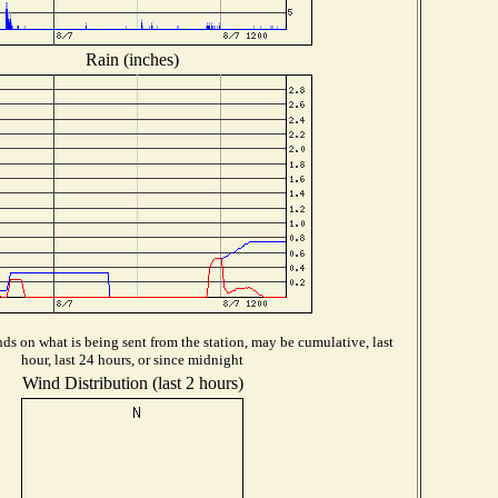
Rain (inches)
s on what is being sent from the station, may be cumulative, last
hour, last 24 hours, or since midnight
Wind Distribution (last 2 hours)