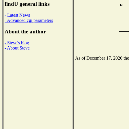
findU general links
- Latest News
- Advanced cgi parameters
About the author
- Steve's blog
- About Steve
As of December 17, 2020 the N