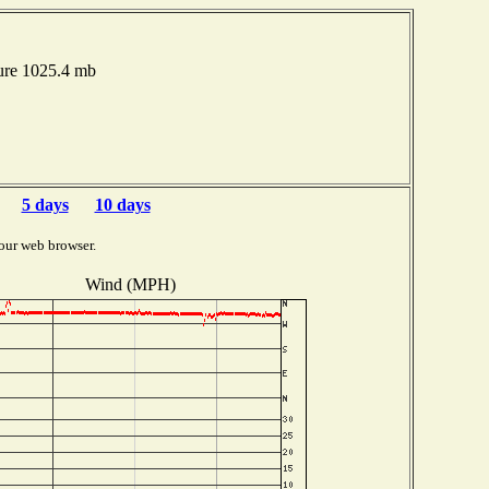
ure 1025.4 mb
5 days
10 days
our web browser.
Wind (MPH)