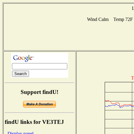
L
Wind Calm Temp 72F Hu
T
Support findU!
findU links for VE3TEJ
- Display panel