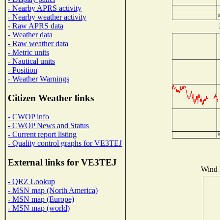
- Nearby APRS activity
- Nearby weather activity
- Raw APRS data
- Weather data
- Raw weather data
- Metric units
- Nautical units
- Position
- Weather Warnings
Citizen Weather links
- CWOP info
- CWOP News and Status
- Current report listing
- Quality control graphs for VE3TEJ
External links for VE3TEJ
Wind D
- QRZ Lookup
- MSN map (North America)
- MSN map (Europe)
- MSN map (world)