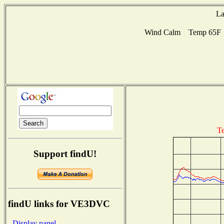
La
Wind Calm Temp 65F Hu
Te
Support findU!
findU links for VE3DVC
- Display panel