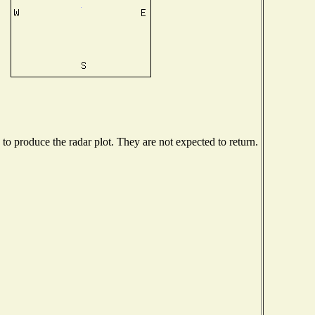
o produce the radar plot. They are not expected to return.