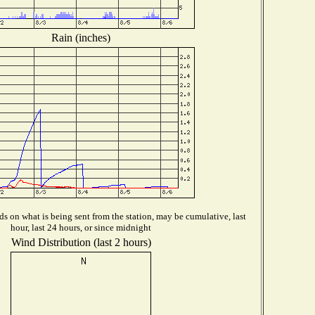
Rain (inches)
s on what is being sent from the station, may be cumulative, last
hour, last 24 hours, or since midnight
Wind Distribution (last 2 hours)