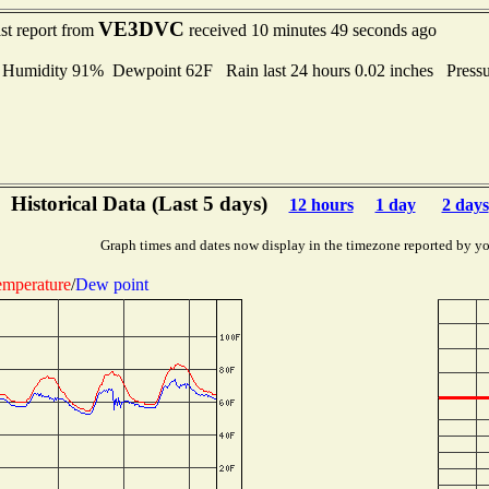
VE3DVC
st report from
received 10 minutes 49 seconds ago
midity 91% Dewpoint 62F Rain last 24 hours 0.02 inches Press
Historical Data (Last 5 days)
12 hours
1 day
2 days
Graph times and dates now display in the timezone reported by yo
mperature
/
Dew point