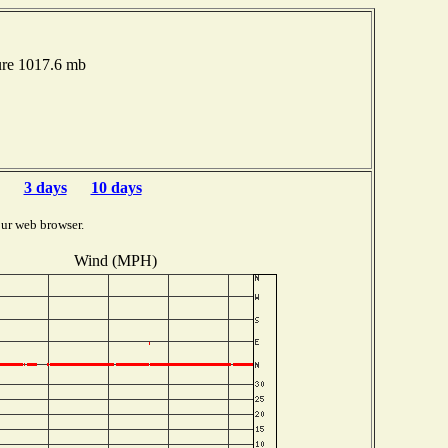
ure 1017.6 mb
3 days
10 days
ur web browser.
Wind (MPH)