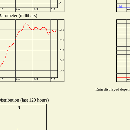
arometer (millibars)
Rain displayed depend
stribution (last 120 hours)