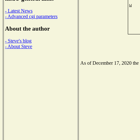
- Latest News
- Advanced cgi parameters
About the author
- Steve's blog
- About Steve
As of December 17, 2020 the N