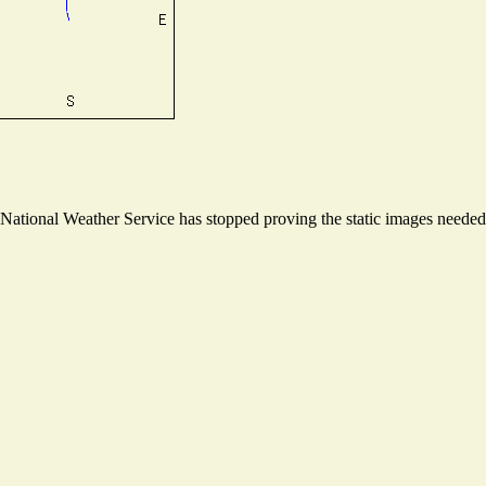
ational Weather Service has stopped proving the static images needed t