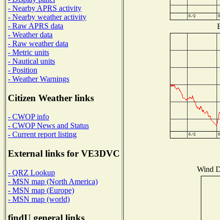
- Nearby APRS activity
- Nearby weather activity
- Raw APRS data
B
- Weather data
- Raw weather data
- Metric units
- Nautical units
- Position
- Weather Warnings
Citizen Weather links
- CWOP info
- CWOP News and Status
- Current report listing
External links for VE3DVC
Wind Di
- QRZ Lookup
- MSN map (North America)
- MSN map (Europe)
- MSN map (world)
findU general links