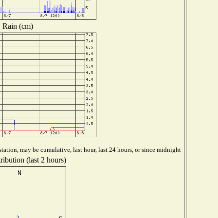
Rain (cm)
tation, may be cumulative, last hour, last 24 hours, or since midnight
ibution (last 2 hours)