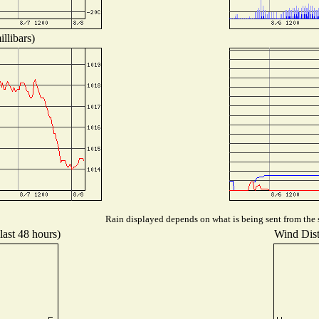
llibars)
Rain displayed depends on what is being sent from the s
last 48 hours)
Wind Distr