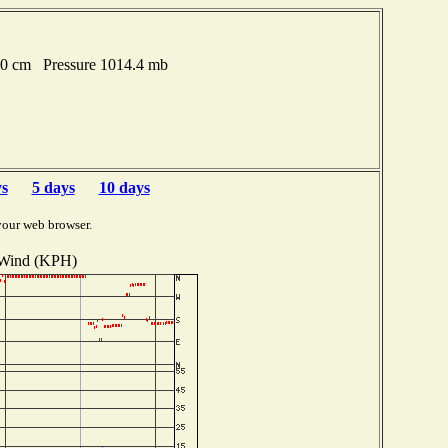
.20 cm Pressure 1014.4 mb
ys
5 days
10 days
your web browser.
Wind (KPH)