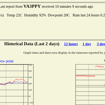
VA3PPY
Last report from
received 10 minutes 9 seconds ago
 m/s) Temp 22C Humidity 92% Dewpoint 20C Rain last 24 hours 0
Historical Data (Last 2 days)
12 hours
1 day
3 da
Graph times and dates now display in the timezone reported by 
ew point