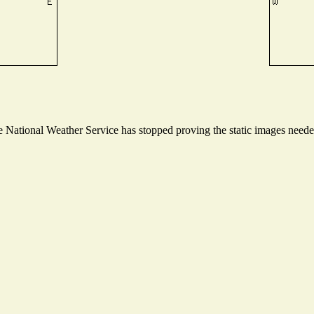
National Weather Service has stopped proving the static images needed 