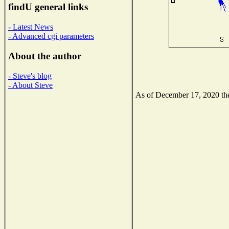
findU general links
- Latest News
- Advanced cgi parameters
About the author
- Steve's blog
- About Steve
As of December 17, 2020 the 