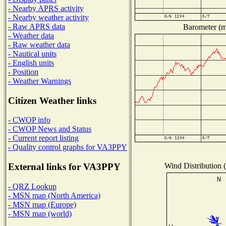
- Nearby APRS activity
- Nearby weather activity
- Raw APRS data
Barometer (mi
- Weather data
- Raw weather data
- Nautical units
- English units
- Position
- Weather Warnings
Citizen Weather links
- CWOP info
- CWOP News and Status
- Current report listing
- Quality control graphs for VA3PPY
Wind Distribution (
External links for VA3PPY
- QRZ Lookup
- MSN map (North America)
- MSN map (Europe)
- MSN map (world)