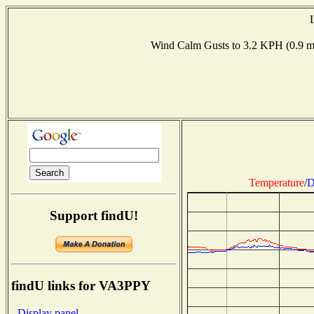
Wind Calm Gusts to 3.2 KPH (0.9
Temperature
/
D
Support findU!
findU links for VA3PPY
- Display panel