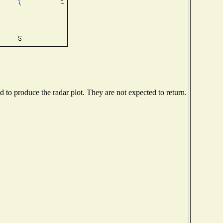
to produce the radar plot. They are not expected to return.