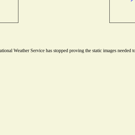
ional Weather Service has stopped proving the static images needed to 