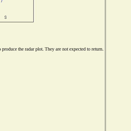
produce the radar plot. They are not expected to return.