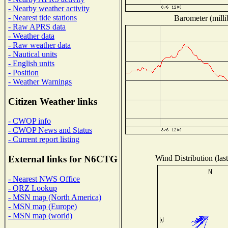
- Nearby weather activity
- Nearest tide stations
Barometer (milli
- Raw APRS data
- Weather data
- Raw weather data
- Nautical units
- English units
- Position
- Weather Warnings
Citizen Weather links
- CWOP info
- CWOP News and Status
- Current report listing
Wind Distribution (las
External links for N6CTG
- Nearest NWS Office
- QRZ Lookup
- MSN map (North America)
- MSN map (Europe)
- MSN map (world)