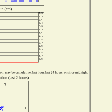
in (cm)
on, may be cumulative, last hour, last 24 hours, or since midnight
tion (last 2 hours)