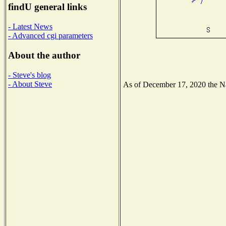
findU general links
- Latest News
- Advanced cgi parameters
About the author
- Steve's blog
- About Steve
As of December 17, 2020 the Nat