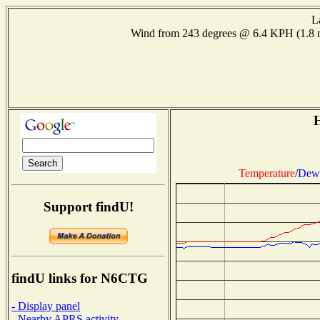
L
Wind from 243 degrees @ 6.4 KPH (1.8
H
Temperature
/
Dew 
Support findU!
findU links for N6CTG
- Display panel
- Nearby APRS activity