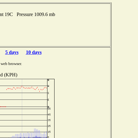
int 19C Pressure 1009.6 mb
5 days
10 days
 web browser.
d (KPH)