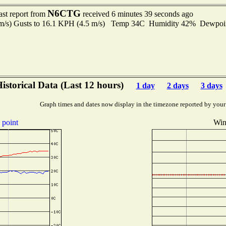
N6CTG
ast report from
received 6 minutes 39 seconds ago
 m/s) Gusts to 16.1 KPH (4.5 m/s) Temp 34C Humidity 42% Dewpo
istorical Data (Last 12 hours)
1 day
2 days
3 days
Graph times and dates now display in the timezone reported by your
point
Win