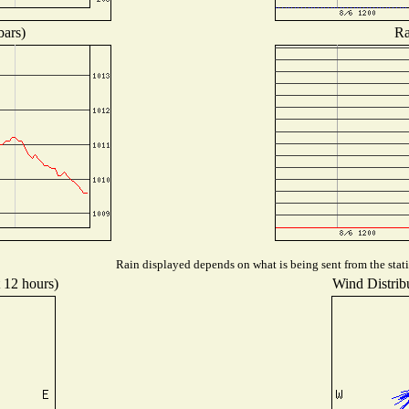
bars)
Ra
Rain displayed depends on what is being sent from the stati
t 12 hours)
Wind Distribu