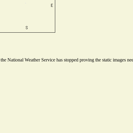
he National Weather Service has stopped proving the static images need