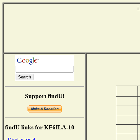
L
Support findU!
findU links for KF6ILA-10
- Display panel