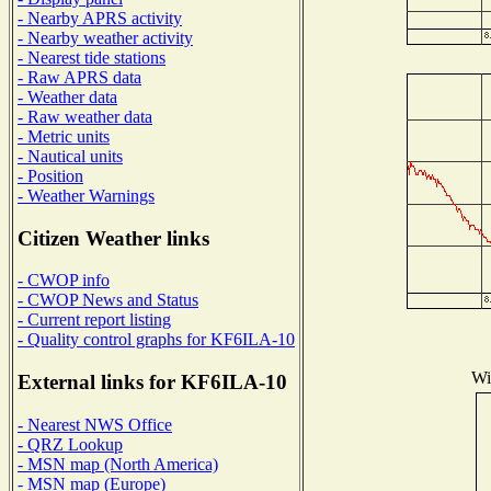
- Nearby APRS activity
- Nearby weather activity
- Nearest tide stations
- Raw APRS data
- Weather data
- Raw weather data
- Metric units
- Nautical units
- Position
- Weather Warnings
Citizen Weather links
- CWOP info
- CWOP News and Status
- Current report listing
- Quality control graphs for KF6ILA-10
Wi
External links for KF6ILA-10
- Nearest NWS Office
- QRZ Lookup
- MSN map (North America)
- MSN map (Europe)