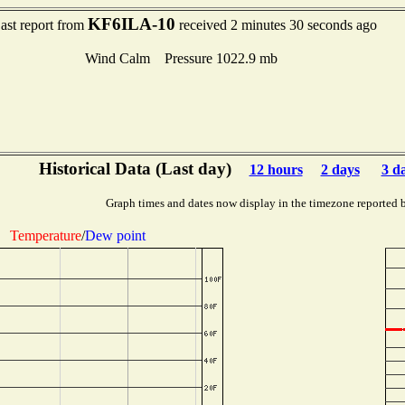
KF6ILA-10
ast report from
received 2 minutes 30 seconds ago
Wind Calm Pressure 1022.9 mb
Historical Data (Last day)
12 hours
2 days
3 d
Graph times and dates now display in the timezone reported 
Temperature
/
Dew point