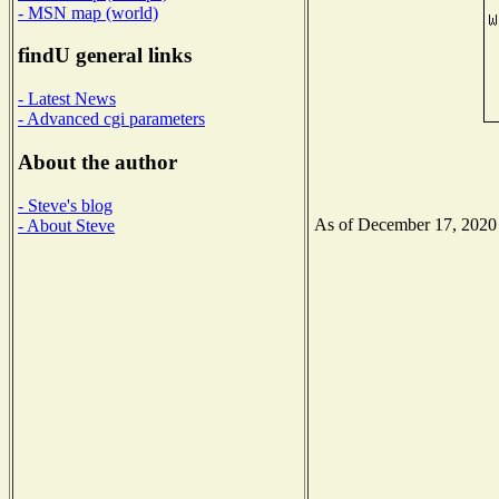
- MSN map (world)
findU general links
- Latest News
- Advanced cgi parameters
About the author
- Steve's blog
As of December 17, 2020 t
- About Steve