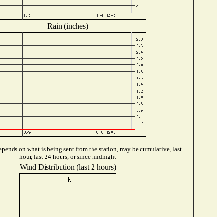
Rain (inches)
pends on what is being sent from the station, may be cumulative, last
hour, last 24 hours, or since midnight
Wind Distribution (last 2 hours)