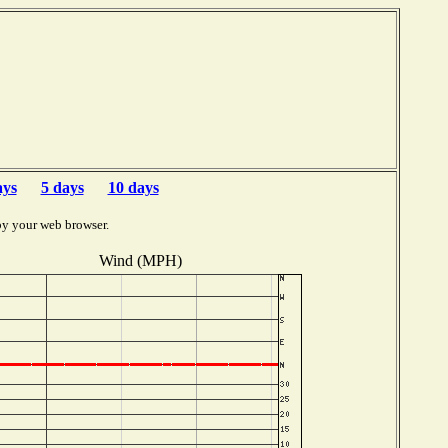
ays
5 days
10 days
by your web browser.
Wind (MPH)