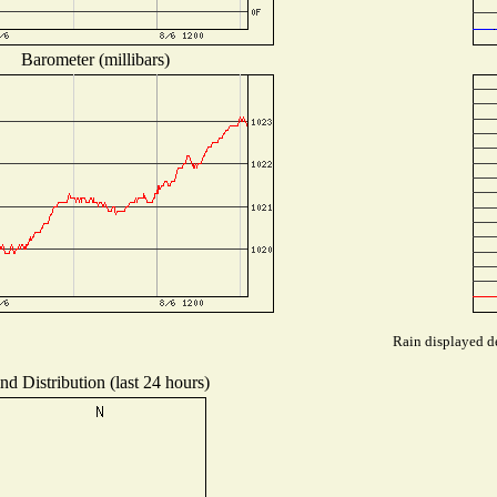
Barometer (millibars)
Rain displayed de
nd Distribution (last 24 hours)