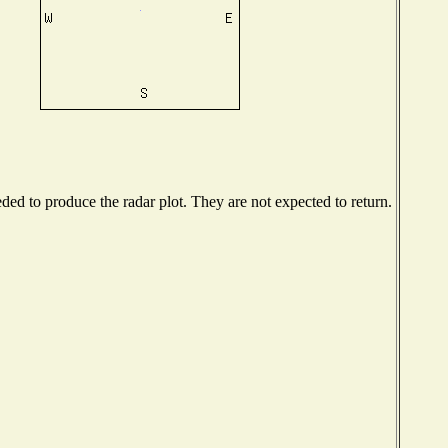
ed to produce the radar plot. They are not expected to return.