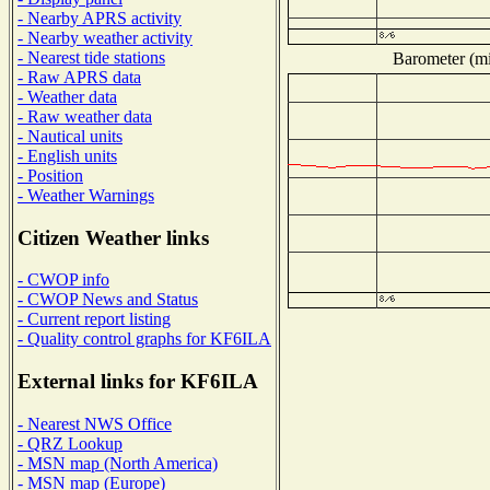
- Nearby APRS activity
- Nearby weather activity
- Nearest tide stations
Barometer (mil
- Raw APRS data
- Weather data
- Raw weather data
- Nautical units
- English units
- Position
- Weather Warnings
Citizen Weather links
- CWOP info
- CWOP News and Status
- Current report listing
- Quality control graphs for KF6ILA
External links for KF6ILA
- Nearest NWS Office
- QRZ Lookup
- MSN map (North America)
- MSN map (Europe)