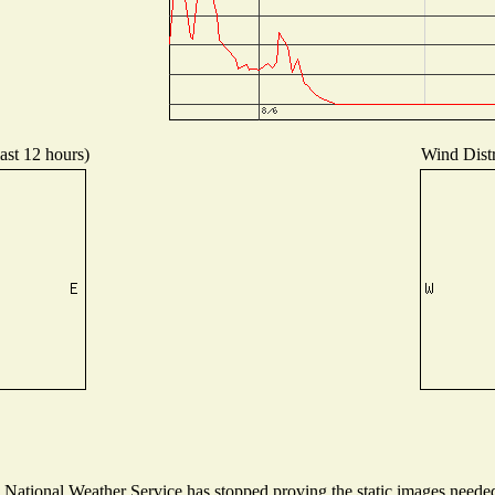
ast 12 hours)
Wind Distr
ational Weather Service has stopped proving the static images needed t