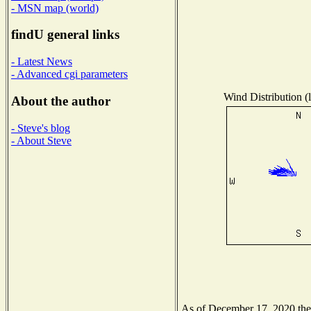
- MSN map (world)
findU general links
- Latest News
- Advanced cgi parameters
Wind Distribution (l
About the author
- Steve's blog
- About Steve
As of December 17, 2020 the N