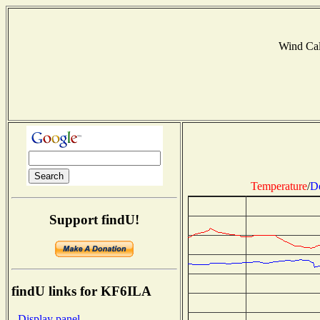
Wind Ca
Temperature
/
D
Support findU!
findU links for KF6ILA
- Display panel