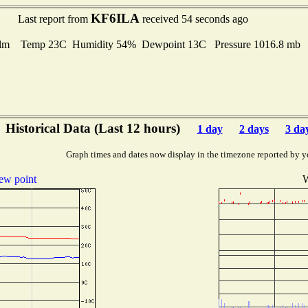
KF6ILA
Last report from
received 54 seconds ago
lm Temp 23C Humidity 54% Dewpoint 13C Pressure 1016.8 mb
Historical Data (Last 12 hours)
1 day
2 days
3 da
Graph times and dates now display in the timezone reported by y
ew point
W