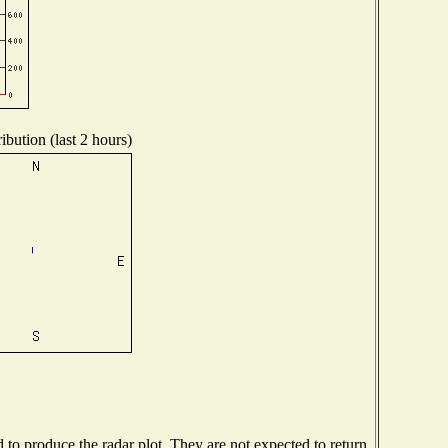
ibution (last 2 hours)
o produce the radar plot. They are not expected to return.