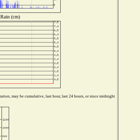
Rain (cm)
ation, may be cumulative, last hour, last 24 hours, or since midnight