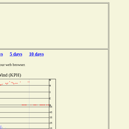
ys
5 days
10 days
our web browser.
ind (KPH)