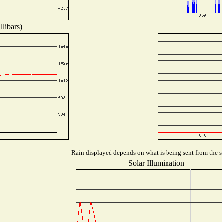
libars)
Rain displayed depends on what is being sent from the st
Solar Illumination