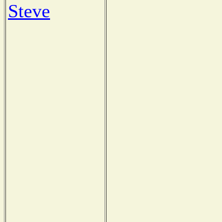
Steve