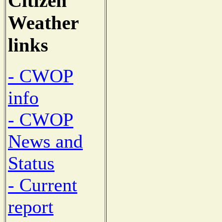
Citizen
Weather
links
- CWOP
info
- CWOP
News and
Status
- Current
report