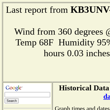
KB3UNV
Last report from
Wind from 360 degrees
Temp 68F Humidity 95%
hours 0.03 inch
Historical Data
d
Graph times and dates