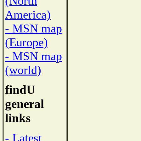
(North
America)
- MSN map
(Europe)
- MSN map
(world)
findU
general
links
- Latest