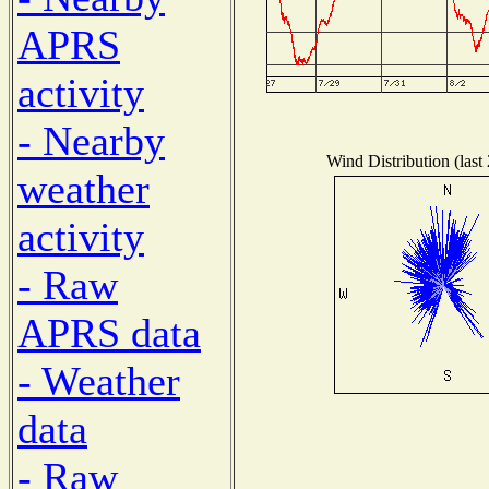
APRS
activity
- Nearby
Wind Distribution (last
weather
activity
- Raw
APRS data
- Weather
data
- Raw