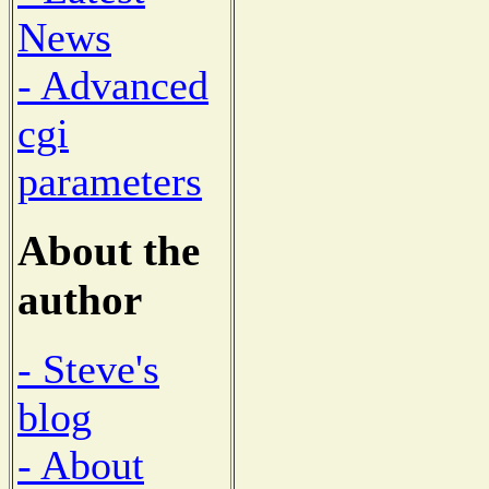
News
- Advanced
cgi
parameters
About the
author
- Steve's
blog
- About