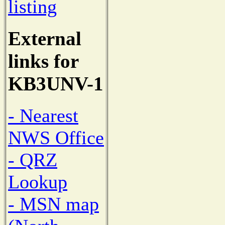
listing
External
links for
KB3UNV-1
- Nearest
NWS Office
- QRZ
Lookup
- MSN map