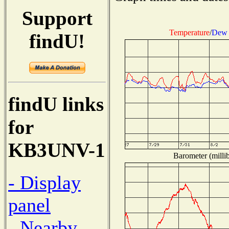
Support
Temperature
/
Dew 
findU!
findU links
for
KB3UNV-1
Barometer (millib
- Display
panel
- Nearby