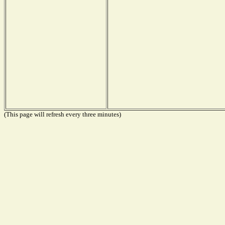
(This page will refresh every three minutes)