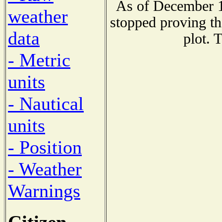
As of December 1
weather
stopped proving th
data
plot. 
- Metric
units
- Nautical
units
- Position
- Weather
Warnings