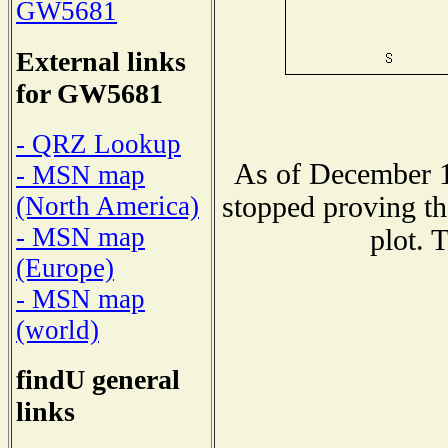
GW5681
External links
for GW5681
- QRZ Lookup
As of December 1
- MSN map
stopped proving th
(North America)
- MSN map
plot. 
(Europe)
- MSN map
(world)
findU general
links