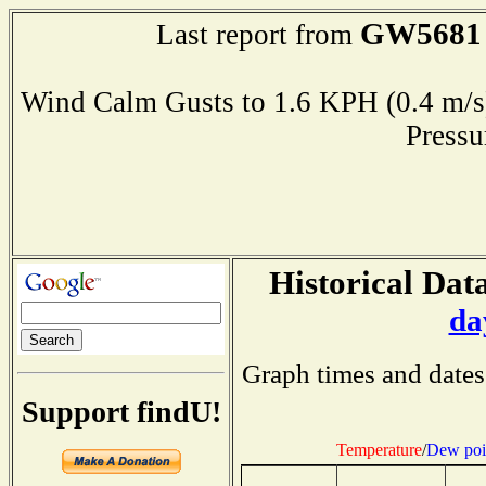
GW5681
Last report from
Wind Calm Gusts to 1.6 KPH (0.4 
Press
Historical Data
da
Graph times and dates
Support findU!
Temperature
/
Dew poi