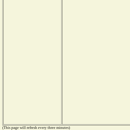
(This page will refresh every three minutes)