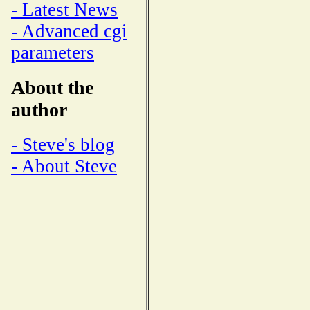
- Latest News
- Advanced cgi
parameters
About the
author
- Steve's blog
- About Steve