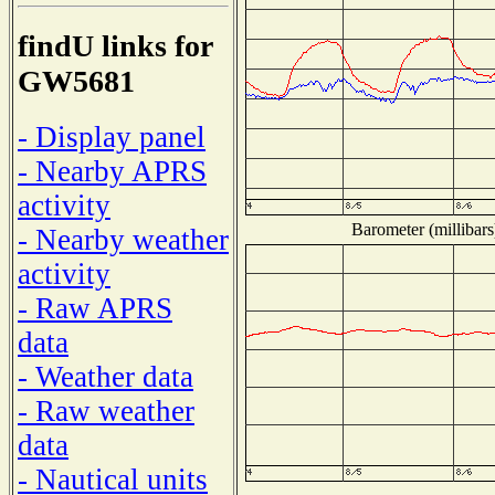
findU links for
GW5681
- Display panel
- Nearby APRS
activity
Barometer (millibars
- Nearby weather
activity
- Raw APRS
data
- Weather data
- Raw weather
data
- Nautical units