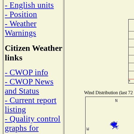
- English units
- Position
- Weather
Warnings
Citizen Weather
links
- CWOP info
- CWOP News
and Status
Wind Distribution (last 72
- Current report
listing
- Quality control
graphs for