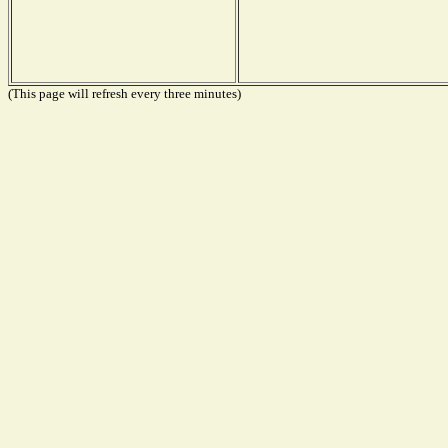
(This page will refresh every three minutes)