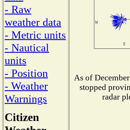
- Raw
weather data
- Metric units
- Nautical
units
- Position
As of December 
- Weather
stopped provin
radar pl
Warnings
Citizen