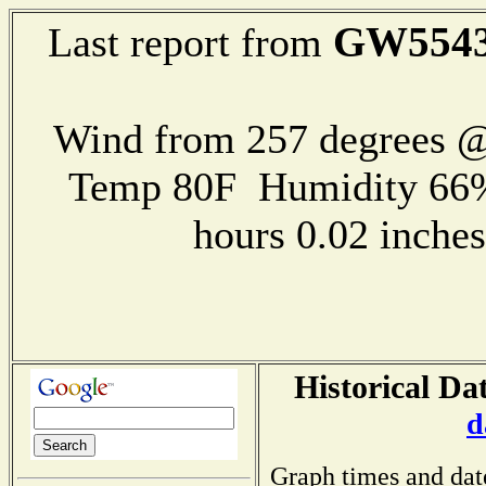
GW554
Last report from
Wind from 257 degrees 
Temp 80F Humidity 66%
hours 0.02 inch
Historical Da
d
Graph times and dat