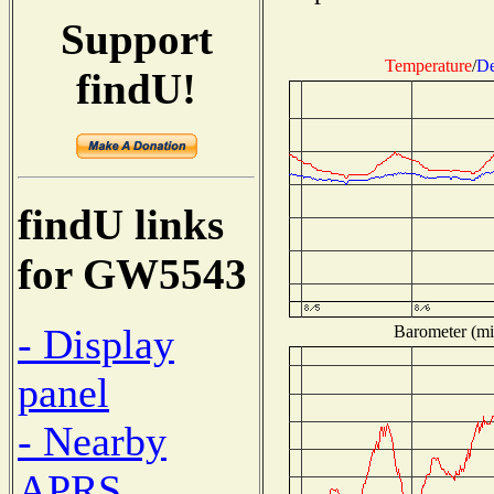
Support
Temperature
/
De
findU!
findU links
for GW5543
- Display
Barometer (mil
panel
- Nearby
APRS