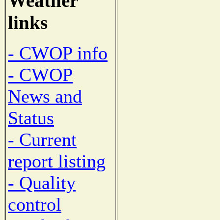
Weather
links
- CWOP info
- CWOP
News and
Status
- Current
report listing
- Quality
control