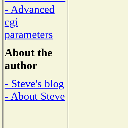
- Advanced
cgi
parameters
About the
author
- Steve's blog
- About Steve