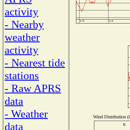
activity
- Nearby
weather
activity
- Nearest tide
stations
- Raw APRS
data
- Weather
Wind Distribution (l
data