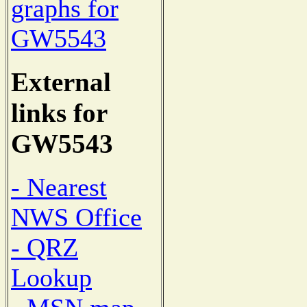
graphs for
GW5543
External
links for
GW5543
- Nearest
NWS Office
- QRZ
Lookup