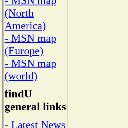
- MSN map
(North
America)
- MSN map
(Europe)
- MSN map
(world)
findU
general links
- Latest News