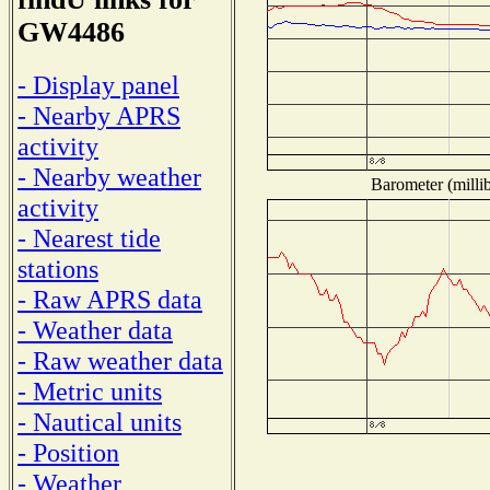
GW4486
- Display panel
- Nearby APRS
activity
- Nearby weather
Barometer (millib
activity
- Nearest tide
stations
- Raw APRS data
- Weather data
- Raw weather data
- Metric units
- Nautical units
- Position
- Weather