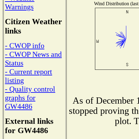
Wind Distribution (last
Warnings
Citizen Weather
links
- CWOP info
- CWOP News and
Status
- Current report
listing
- Quality control
graphs for
As of December 1
GW4486
stopped proving th
plot. 
External links
for GW4486