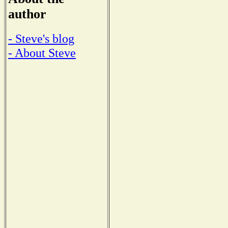
author
- Steve's blog
- About Steve