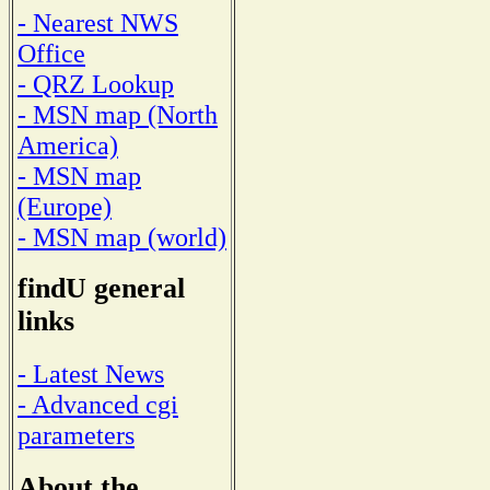
- Nearest NWS
Office
- QRZ Lookup
- MSN map (North
America)
- MSN map
(Europe)
- MSN map (world)
findU general
links
- Latest News
- Advanced cgi
parameters
About the