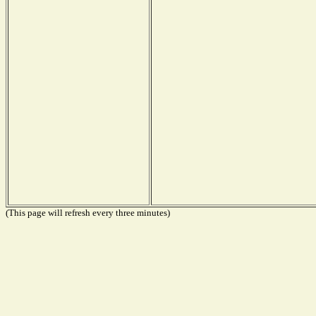
(This page will refresh every three minutes)