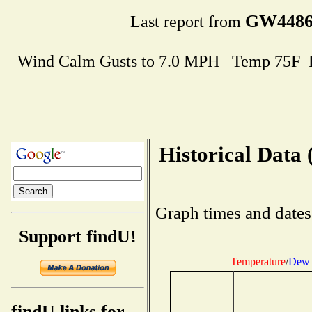
GW448
Last report from
Wind Calm Gusts to 7.0 MPH Temp 75F 
Historical Data 
Graph times and dates
Support findU!
Temperature
/
Dew 
findU links for