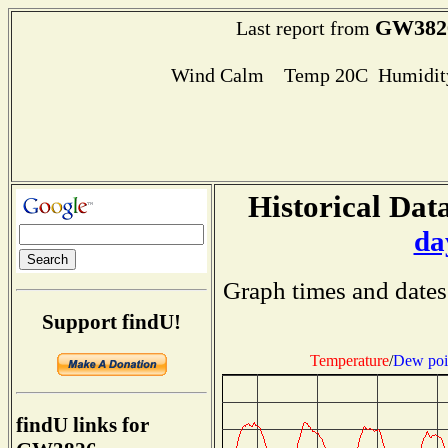
GW382
Last report from
Wind Calm Temp 20C Humidity
Historical Data
da
Graph times and dates
Support findU!
Temperature
/
Dew poi
findU links for