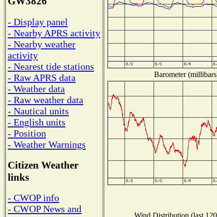
GW3826
- Display panel
- Nearby APRS activity
- Nearby weather
activity
- Nearest tide stations
Barometer (millibars
- Raw APRS data
- Weather data
- Raw weather data
- Nautical units
- English units
- Position
- Weather Warnings
Citizen Weather
links
- CWOP info
- CWOP News and
Wind Distribution (last 120