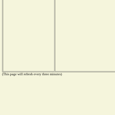
(This page will refresh every three minutes)