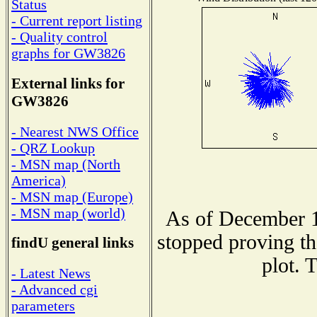
Status
- Current report listing
- Quality control
graphs for GW3826
External links for
GW3826
- Nearest NWS Office
- QRZ Lookup
- MSN map (North
America)
- MSN map (Europe)
- MSN map (world)
As of December 1
stopped proving th
findU general links
plot. 
- Latest News
- Advanced cgi
parameters