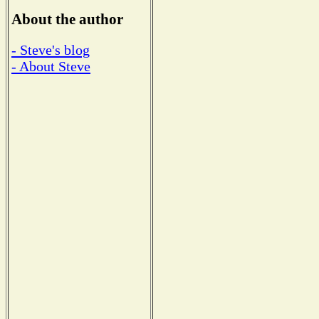
About the author
- Steve's blog
- About Steve