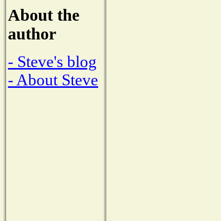
About the
author
- Steve's blog
- About Steve