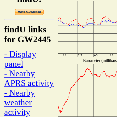
findU links
for GW2445
- Display
Barometer (millibars
panel
- Nearby
APRS activity
- Nearby
weather
activity