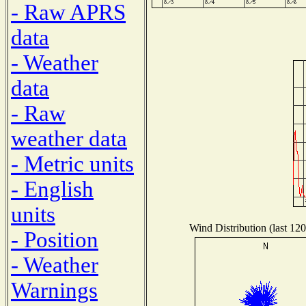
- Raw APRS
data
- Weather
data
- Raw
weather data
- Metric units
- English
units
Wind Distribution (last 120
- Position
- Weather
Warnings