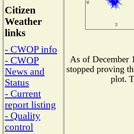
Citizen
Weather
links
- CWOP info
As of December 1
- CWOP
stopped proving th
News and
plot. 
Status
- Current
report listing
- Quality
control