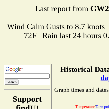
GW2
Last report from
Wind Calm Gusts to 8.7 kno
72F Rain last 24 hours 
Historical Data
da
Graph times and dates
Support
findU!
Temperature
/
Dew poi