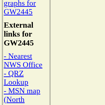
graphs for
GW2445
External
links for
GW2445
- Nearest
NWS Office
- QRZ
Lookup
- MSN map
(North