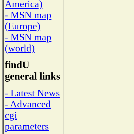
America)
- MSN map
(Europe)
- MSN map
(world)
findU
general links
- Latest News
- Advanced
cgi
parameters