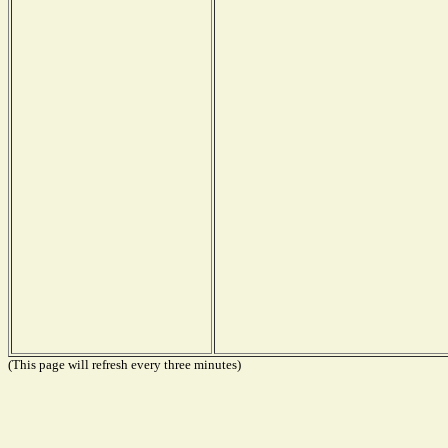
(This page will refresh every three minutes)