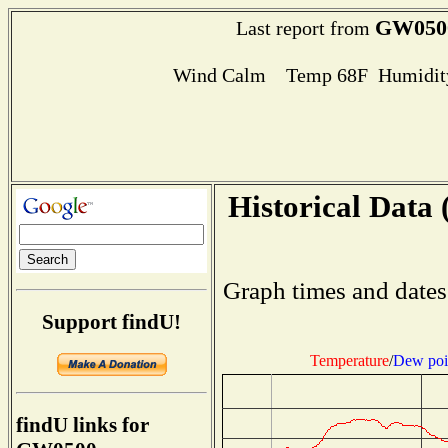
GW050
Last report from
Wind Calm Temp 68F Humidity
Historical Data 
Graph times and dates
Support findU!
Temperature
/
Dew poi
findU links for