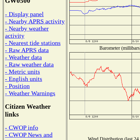
GW0500
- Display panel
- Nearby APRS activity
- Nearby weather
activity
- Nearest tide stations
Barometer (millibars
- Raw APRS data
- Weather data
- Raw weather data
- Metric units
- English units
- Position
- Weather Warnings
Citizen Weather
links
- CWOP info
- CWOP News and
Wind Distribution (last 24