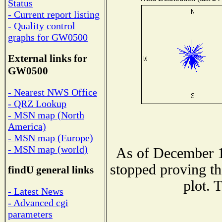
Status
- Current report listing
- Quality control
graphs for GW0500
External links for
GW0500
- Nearest NWS Office
- QRZ Lookup
- MSN map (North
America)
- MSN map (Europe)
- MSN map (world)
As of December 1
stopped proving th
findU general links
plot. 
- Latest News
- Advanced cgi
parameters