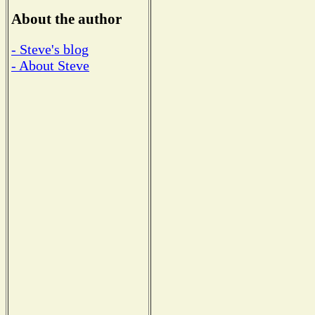
About the author
- Steve's blog
- About Steve