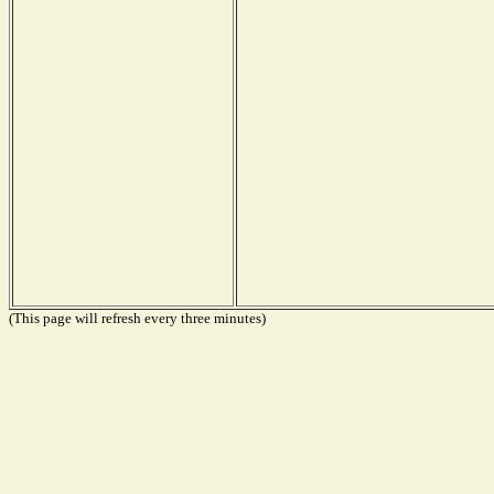
(This page will refresh every three minutes)