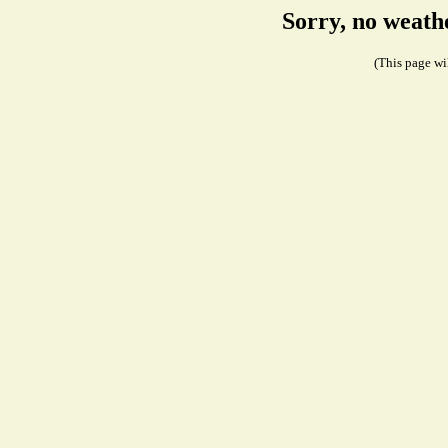
Sorry, no weath
(This page wil