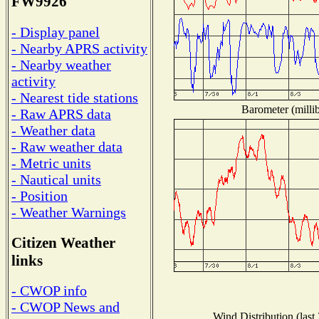
FW9926
- Display panel
- Nearby APRS activity
- Nearby weather
activity
- Nearest tide stations
Barometer (millib
- Raw APRS data
- Weather data
- Raw weather data
- Metric units
- Nautical units
- Position
- Weather Warnings
Citizen Weather
links
- CWOP info
- CWOP News and
Wind Distribution (last