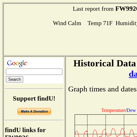
FW992
Last report from
Wind Calm Temp 71F Humidity
Historical Data
d
Graph times and dates
Support findU!
Temperature
/
Dew 
findU links for