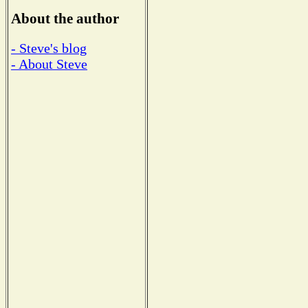
About the author
- Steve's blog
- About Steve