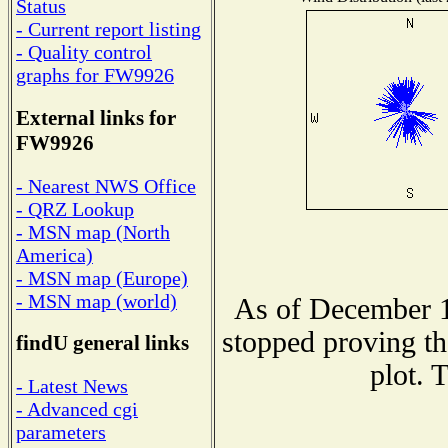
Status
- Current report listing
- Quality control
graphs for FW9926
External links for
FW9926
- Nearest NWS Office
- QRZ Lookup
- MSN map (North
America)
- MSN map (Europe)
- MSN map (world)
As of December 1
stopped proving th
findU general links
plot. 
- Latest News
- Advanced cgi
parameters