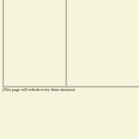
(This page will refresh every three minutes)