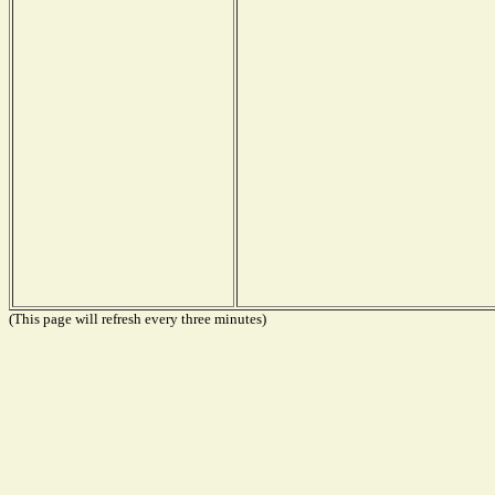
(This page will refresh every three minutes)