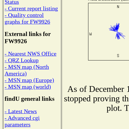
Status
- Current report listing
- Quality control
graphs for FW9926
External links for
FW9926
- Nearest NWS Office
- QRZ Lookup
- MSN map (North
America)
- MSN map (Europe)
- MSN map (world)
As of December 1
stopped proving th
findU general links
plot. 
- Latest News
- Advanced cgi
parameters