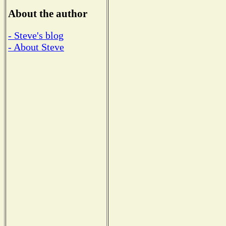
About the author
- Steve's blog
- About Steve