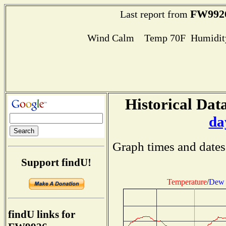
FW992
Last report from
Wind Calm Temp 70F Humidity
Historical Data
da
Graph times and dates
Support findU!
Temperature
/
Dew 
findU links for