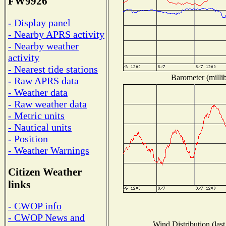
FW9926
- Display panel
- Nearby APRS activity
- Nearby weather
activity
- Nearest tide stations
Barometer (millib
- Raw APRS data
- Weather data
- Raw weather data
- Metric units
- Nautical units
- Position
- Weather Warnings
Citizen Weather
links
- CWOP info
- CWOP News and
Wind Distribution (last