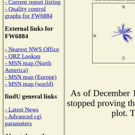
- Current report listing
- Quality control
graphs for FW6884
External links for
FW6884
- Nearest NWS Office
- QRZ Lookup
- MSN map (North
America)
- MSN map (Europe)
- MSN map (world)
As of December 1
findU general links
stopped proving th
- Latest News
plot. 
- Advanced cgi
parameters