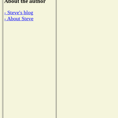
About the author
- Steve's blog
- About Steve