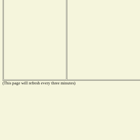
(This page will refresh every three minutes)