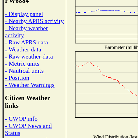
FW6884
- Display panel
- Nearby APRS activity
- Nearby weather
activity
- Raw APRS data
Barometer (millib
- Weather data
- Raw weather data
- Metric units
- Nautical units
- Position
- Weather Warnings
Citizen Weather
links
- CWOP info
- CWOP News and
Status
Wind Distribution (last