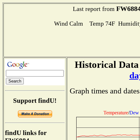
FW688
Last report from
Wind Calm Temp 74F Humidity
Historical Data
da
Graph times and dates
Support findU!
Temperature
/
Dew 
findU links for