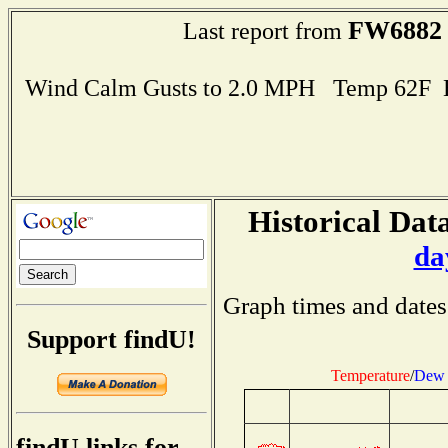
FW6882
Last report from
Wind Calm Gusts to 2.0 MPH Temp 62F 
Historical Data
da
Graph times and dates
Support findU!
Temperature
/
Dew 
findU links for