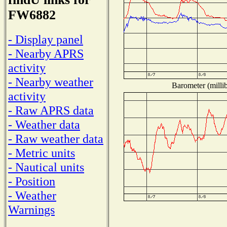
FW6882
- Display panel
- Nearby APRS
activity
- Nearby weather
Barometer (millib
activity
- Raw APRS data
- Weather data
- Raw weather data
- Metric units
- Nautical units
- Position
- Weather
Warnings