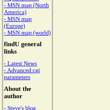
- MSN map (North
America)
- MSN map
(Europe)
- MSN map (world)
findU general
links
- Latest News
- Advanced cgi
parameters
About the
author
- Steve's blog