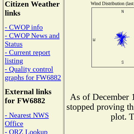
Citizen Weather
Wind Distribution (last
links
- CWOP info
- CWOP News and
Status
- Current report
listing
- Quality control
graphs for FW6882
External links
As of December 1
for FW6882
stopped proving th
- Nearest NWS
plot. 
Office
- QRZ Lookup