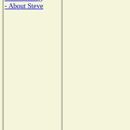
- About Steve