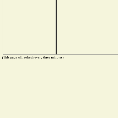
(This page will refresh every three minutes)