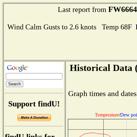
FW6664
Last report from
Wind Calm Gusts to 2.6 knots Temp 68F
Historical Data 
Graph times and dates
Support findU!
Temperature
/
Dew poi
findU links for