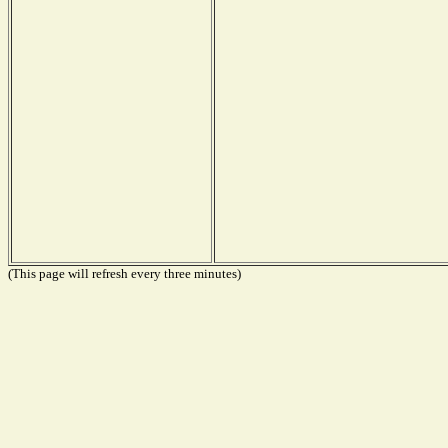
(This page will refresh every three minutes)