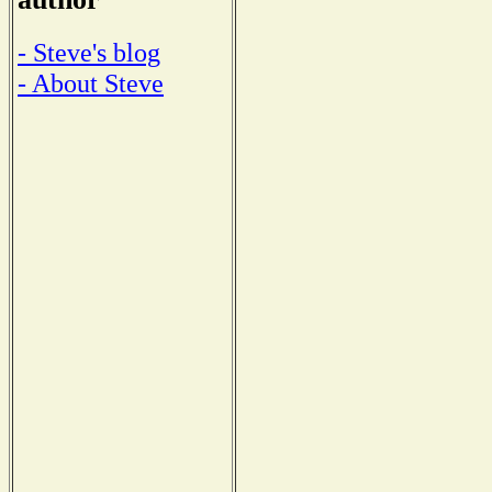
- Steve's blog
- About Steve