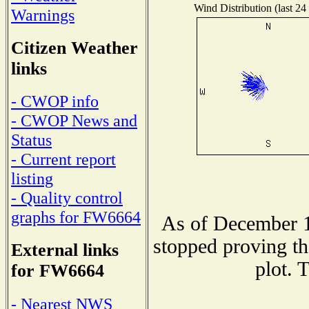
Wind Distribution (last 24
Warnings
Citizen Weather
links
- CWOP info
- CWOP News and
Status
- Current report
listing
- Quality control
graphs for FW6664
As of December 1
stopped proving th
External links
plot. 
for FW6664
- Nearest NWS