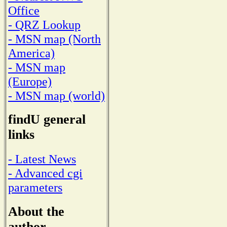
Office
- QRZ Lookup
- MSN map (North
America)
- MSN map
(Europe)
- MSN map (world)
findU general
links
- Latest News
- Advanced cgi
parameters
About the
author