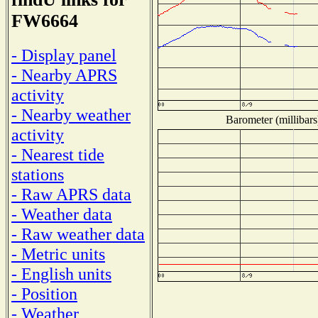
FW6664
- Display panel
- Nearby APRS
activity
- Nearby weather
Barometer (millibars
activity
- Nearest tide
stations
- Raw APRS data
- Weather data
- Raw weather data
- Metric units
- English units
- Position
- Weather