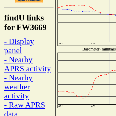
findU links
for FW3669
- Display
panel
Barometer (millibars
- Nearby
APRS activity
- Nearby
weather
activity
- Raw APRS
data