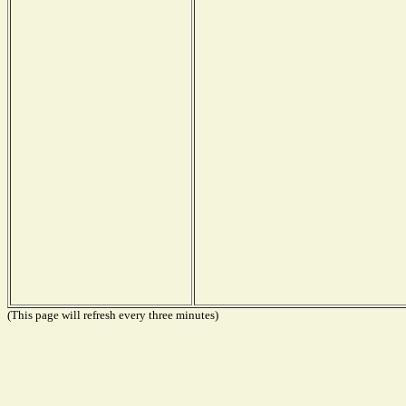
(This page will refresh every three minutes)