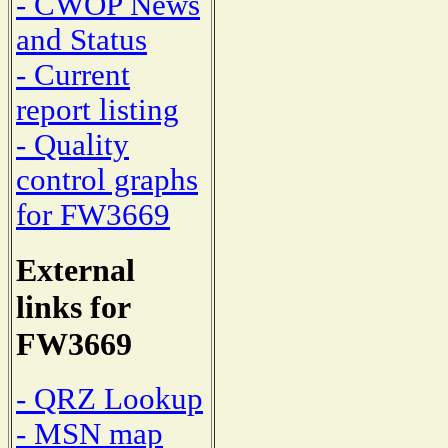
- CWOP News
and Status
- Current
report listing
- Quality
control graphs
for FW3669
External
links for
FW3669
- QRZ Lookup
- MSN map