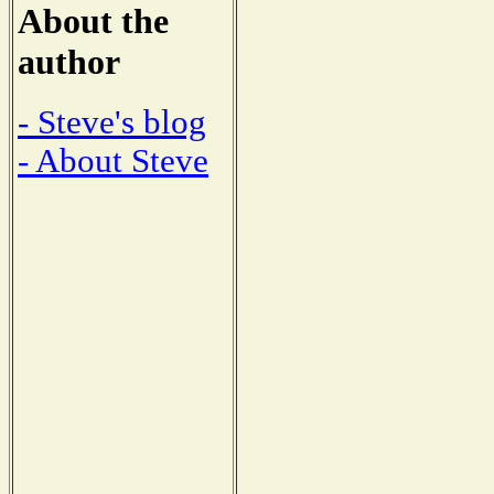
About the
author
- Steve's blog
- About Steve