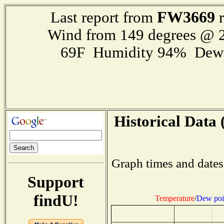
FW3669
Last report from
r
Wind from 149 degrees @ 2
69F Humidity 94% Dewp
Historical Data 
Graph times and dates
Support
findU!
Temperature
/
Dew poi