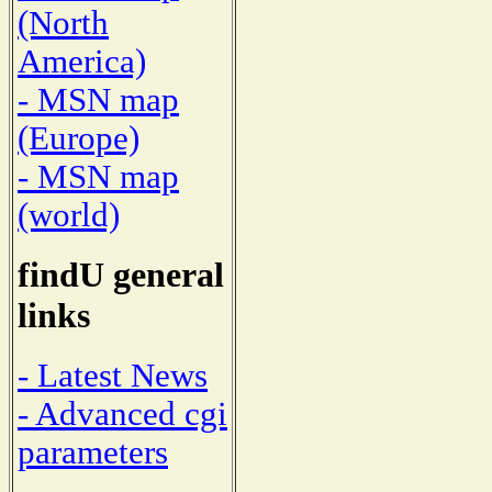
(North
America)
- MSN map
(Europe)
- MSN map
(world)
findU general
links
- Latest News
- Advanced cgi
parameters