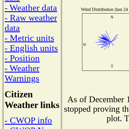
- Weather data
Wind Distribution (last 24
- Raw weather
data
- Metric units
- English units
- Position
- Weather
Warnings
Citizen
As of December 1
Weather links
stopped proving th
plot. 
- CWOP info