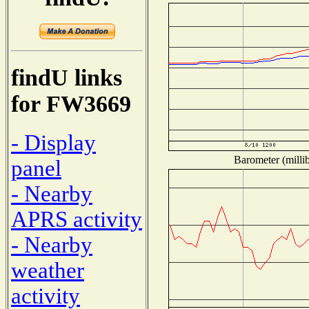
findU links
for FW3669
- Display
Barometer (millib
panel
- Nearby
APRS activity
- Nearby
weather
activity