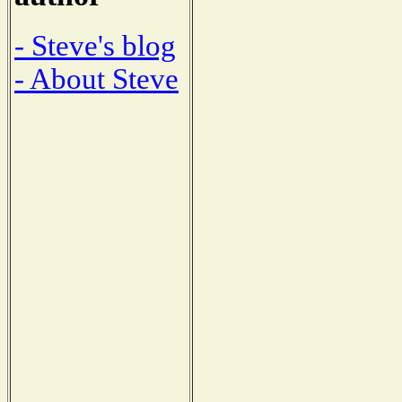
- Steve's blog
- About Steve