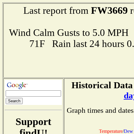
FW3669
Last report from
r
Wind Calm Gusts to 5.0 MP
71F Rain last 24 hours 
Historical Data
da
Graph times and dates
Support
findU!
Temperature
/
Dew 