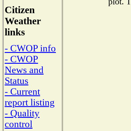
plot. 
Citizen
Weather
links
- CWOP info
- CWOP
News and
Status
- Current
report listing
- Quality
control