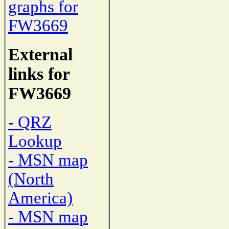
graphs for
FW3669
External
links for
FW3669
- QRZ
Lookup
- MSN map
(North
America)
- MSN map