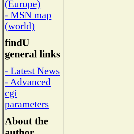
(Europe)
- MSN map
(world)
findU
general links
- Latest News
- Advanced
cgi
parameters
About the
author