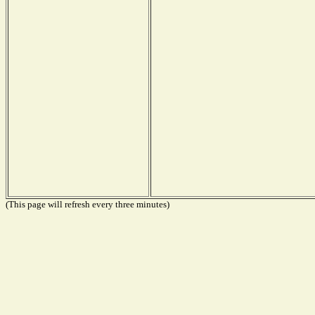
(This page will refresh every three minutes)