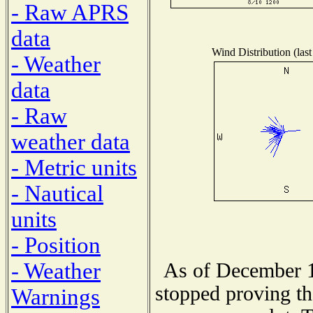
- Raw APRS
data
Wind Distribution (last
- Weather
data
- Raw
weather data
- Metric units
- Nautical
units
- Position
- Weather
As of December 1
stopped proving th
Warnings