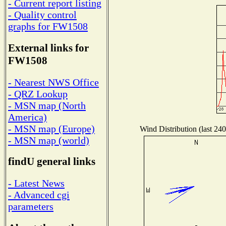
- Current report listing
- Quality control
graphs for FW1508
External links for
FW1508
- Nearest NWS Office
- QRZ Lookup
- MSN map (North
America)
- MSN map (Europe)
Wind Distribution (last 240
- MSN map (world)
findU general links
- Latest News
- Advanced cgi
parameters