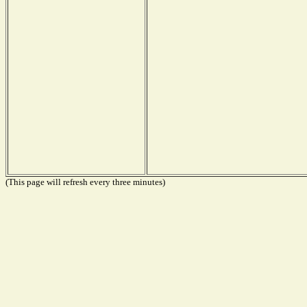
(This page will refresh every three minutes)