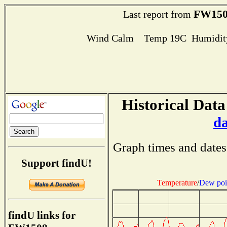
FW150
Last report from
Wind Calm Temp 19C Humidity
Historical Data
d
Graph times and dates
Support findU!
Temperature
/
Dew poi
findU links for