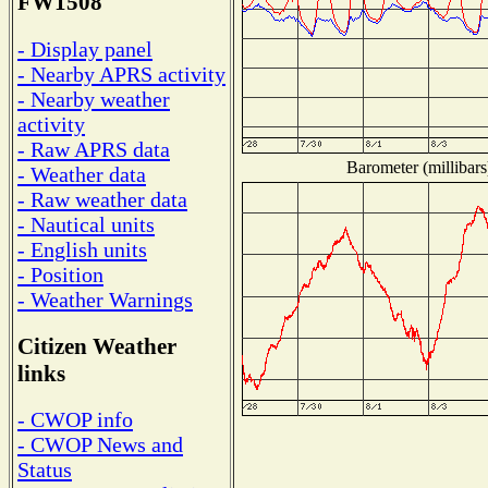
FW1508
- Display panel
- Nearby APRS activity
- Nearby weather
activity
- Raw APRS data
Barometer (millibars
- Weather data
- Raw weather data
- Nautical units
- English units
- Position
- Weather Warnings
Citizen Weather
links
- CWOP info
- CWOP News and
Status