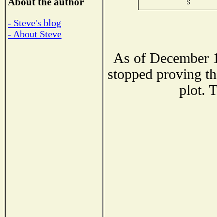
About the author
- Steve's blog
- About Steve
As of December 1
stopped proving th
plot. 