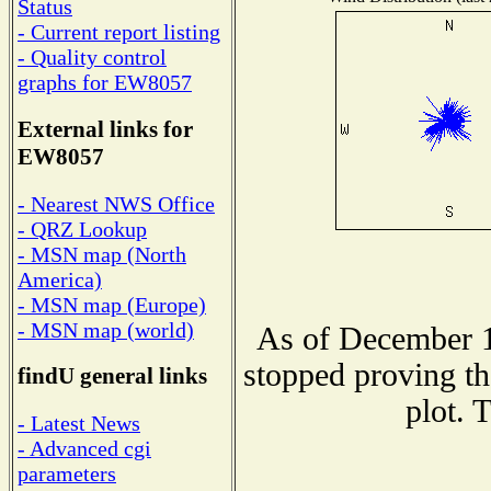
Status
- Current report listing
- Quality control
graphs for EW8057
External links for
EW8057
- Nearest NWS Office
- QRZ Lookup
- MSN map (North
America)
- MSN map (Europe)
- MSN map (world)
As of December 1
stopped proving th
findU general links
plot. 
- Latest News
- Advanced cgi
parameters