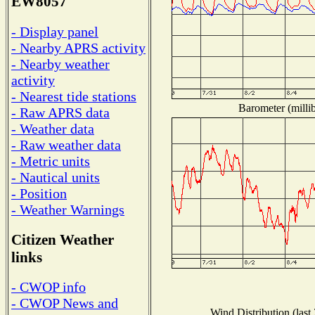
EW8057
- Display panel
- Nearby APRS activity
- Nearby weather
activity
- Nearest tide stations
Barometer (millib
- Raw APRS data
- Weather data
- Raw weather data
- Metric units
- Nautical units
- Position
- Weather Warnings
Citizen Weather
links
- CWOP info
- CWOP News and
Wind Distribution (last