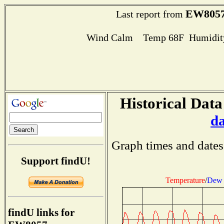
EW805
Last report from
Wind Calm Temp 68F Humidity
Historical Data
d
Graph times and dates
Support findU!
Temperature
/
Dew 
findU links for