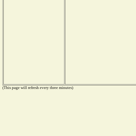
(This page will refresh every three minutes)