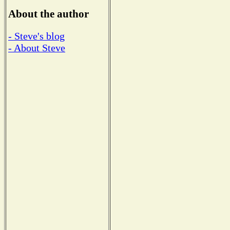
About the author
- Steve's blog
- About Steve