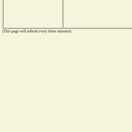
(This page will refresh every three minutes)