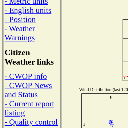
- Metric units
- English units
- Position
- Weather
Warnings
Citizen
Weather links
- CWOP info
- CWOP News
Wind Distribution (last 120
and Status
- Current report
listing
- Quality control