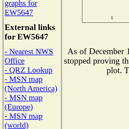
graphs for
EW5647
External links
for EW5647
As of December 1
- Nearest NWS
stopped proving th
Office
- QRZ Lookup
plot. 
- MSN map
(North America)
- MSN map
(Europe)
- MSN map
(world)