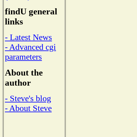
findU general
links
- Latest News
- Advanced cgi
parameters
About the
author
- Steve's blog
- About Steve