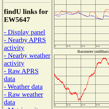
findU links for
EW5647
- Display panel
- Nearby APRS
activity
Barometer (millibars
- Nearby weather
activity
- Raw APRS
data
- Weather data
- Raw weather
data