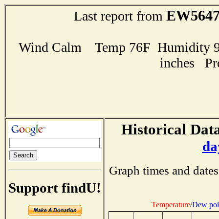
EW564
Last report from
Wind Calm Temp 76F Humidity 99
inches Pr
Historical Data
da
Graph times and dates
Support findU!
Temperature
/
Dew poi