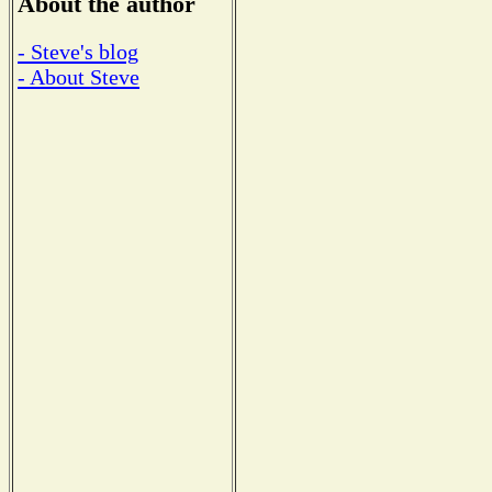
About the author
- Steve's blog
- About Steve