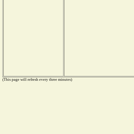
(This page will refresh every three minutes)