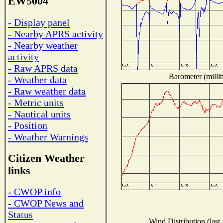
EW5004
- Display panel
- Nearby APRS activity
- Nearby weather
activity
- Raw APRS data
Barometer (millib
- Weather data
- Raw weather data
- Metric units
- Nautical units
- Position
- Weather Warnings
Citizen Weather
links
- CWOP info
- CWOP News and
Status
Wind Distribution (last