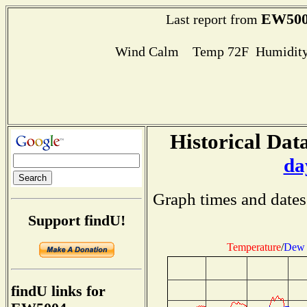
EW500
Last report from
Wind Calm Temp 72F Humidity
Historical Data
da
Graph times and dates
Support findU!
Temperature
/
Dew 
findU links for