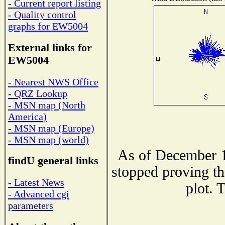
- Current report listing
- Quality control
graphs for EW5004
External links for
EW5004
- Nearest NWS Office
- QRZ Lookup
- MSN map (North
America)
- MSN map (Europe)
- MSN map (world)
As of December 1
findU general links
stopped proving th
- Latest News
plot. 
- Advanced cgi
parameters