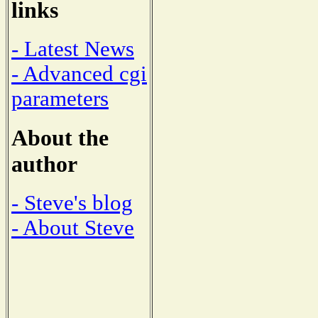
links
- Latest News
- Advanced cgi
parameters
About the
author
- Steve's blog
- About Steve