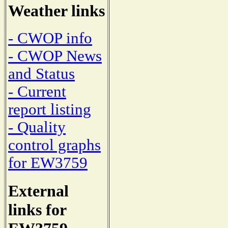
Weather links
- CWOP info
- CWOP News
and Status
- Current
report listing
- Quality
control graphs
for EW3759
External
links for