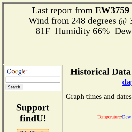
EW3759
Last report from
Wind from 248 degrees @
81F Humidity 66% Dewp
Historical Data
da
Graph times and dates
Support
findU!
Temperature
/
Dew 