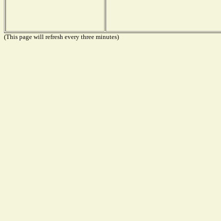
(This page will refresh every three minutes)