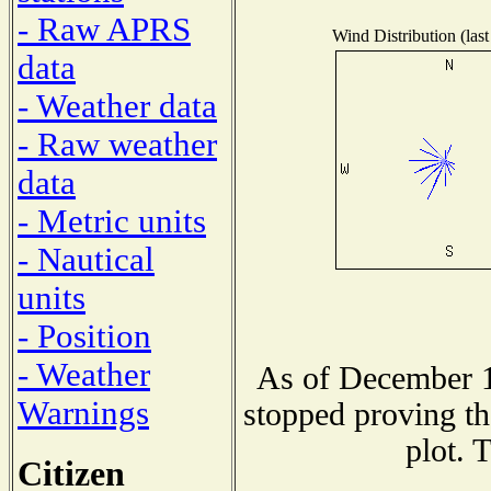
- Raw APRS
Wind Distribution (last
data
- Weather data
- Raw weather
data
- Metric units
- Nautical
units
- Position
- Weather
As of December 1
Warnings
stopped proving th
plot. 
Citizen