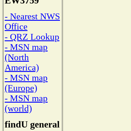
EW3759
- Nearest NWS
Office
- QRZ Lookup
- MSN map
(North
America)
- MSN map
(Europe)
- MSN map
(world)
findU general