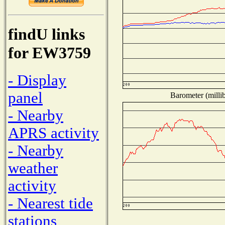
findU links
for EW3759
- Display
panel
Barometer (millib
- Nearby
APRS activity
- Nearby
weather
activity
- Nearest tide
stations