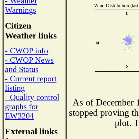
- Weather
Wind Distribution (last
Warnings
Citizen
Weather links
- CWOP info
- CWOP News
and Status
- Current report
listing
- Quality control
As of December 1
graphs for
stopped proving th
EW3204
plot. 
External links