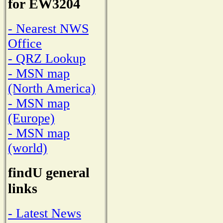
for EW3204
- Nearest NWS
Office
- QRZ Lookup
- MSN map
(North America)
- MSN map
(Europe)
- MSN map
(world)
findU general
links
- Latest News