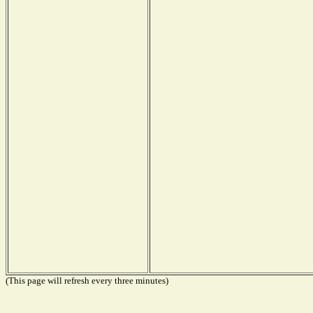
(This page will refresh every three minutes)