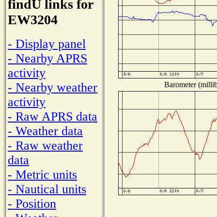
findU links for
EW3204
- Display panel
- Nearby APRS
activity
Barometer (millib
- Nearby weather
activity
- Raw APRS data
- Weather data
- Raw weather
data
- Metric units
- Nautical units
- Position