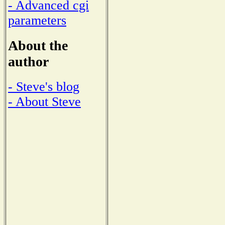
- Advanced cgi
parameters
About the
author
- Steve's blog
- About Steve