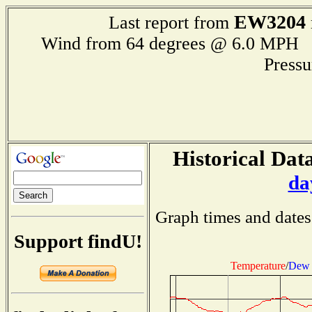
EW3204
Last report from
Wind from 64 degrees @ 6.0 MP
Press
Historical Data
da
Graph times and dates
Support findU!
Temperature
/
Dew 