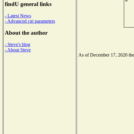
findU general links
- Latest News
- Advanced cgi parameters
About the author
- Steve's blog
- About Steve
As of December 17, 2020 the N