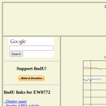
T
Support findU!
findU links for EW0772
- Display panel
- Nearby APRS activity