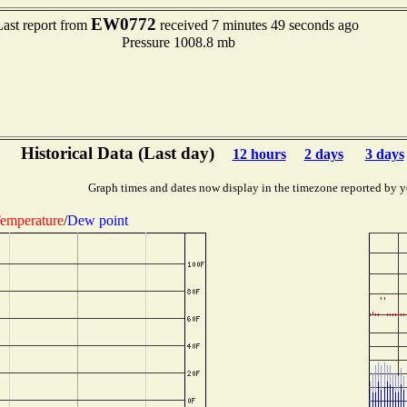
EW0772
Last report from
received 7 minutes 49 seconds ago
Pressure 1008.8 mb
Historical Data (Last day)
12 hours
2 days
3 days
Graph times and dates now display in the timezone reported by y
emperature
/
Dew point