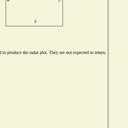
o produce the radar plot. They are not expected to return.