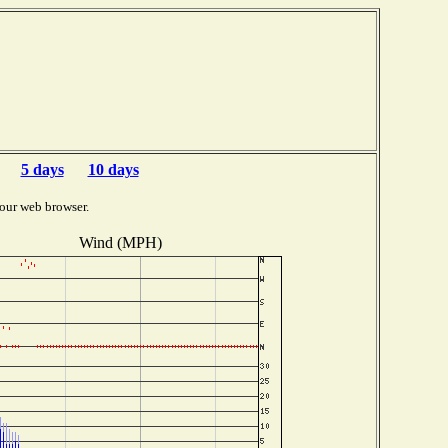
5 days
10 days
our web browser.
Wind (MPH)