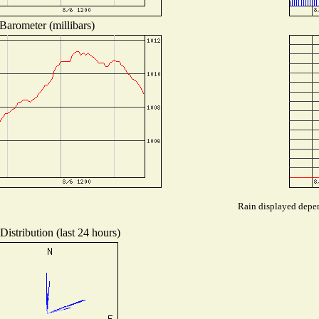
Barometer (millibars)
Rain displayed depen
istribution (last 24 hours)