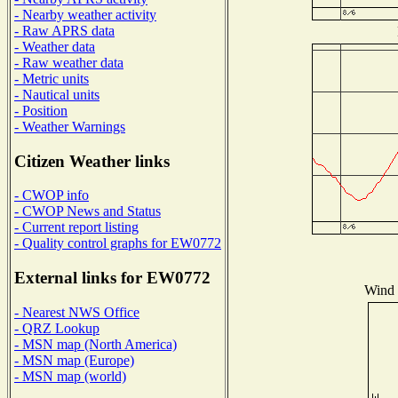
- Nearby weather activity
- Raw APRS data
- Weather data
- Raw weather data
- Metric units
- Nautical units
- Position
- Weather Warnings
Citizen Weather links
- CWOP info
- CWOP News and Status
- Current report listing
- Quality control graphs for EW0772
External links for EW0772
Wind D
- Nearest NWS Office
- QRZ Lookup
- MSN map (North America)
- MSN map (Europe)
- MSN map (world)