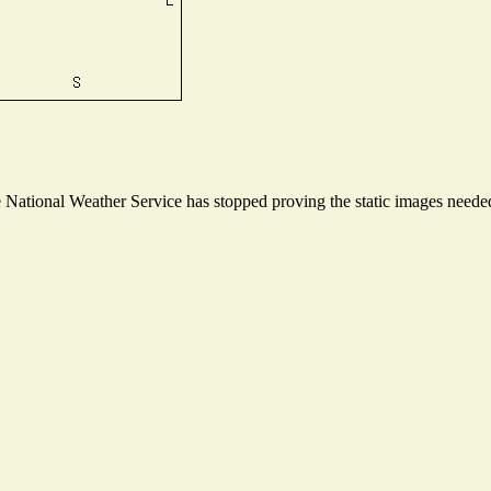
ational Weather Service has stopped proving the static images needed t