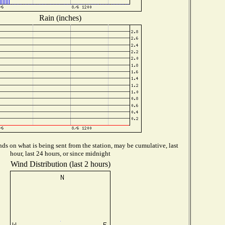
Rain (inches)
ds on what is being sent from the station, may be cumulative, last
hour, last 24 hours, or since midnight
Wind Distribution (last 2 hours)