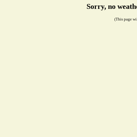
Sorry, no weath
(This page wil