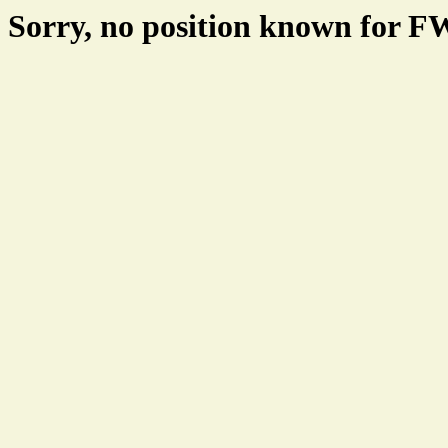
Sorry, no position known for 