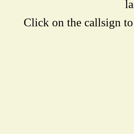
la
Click on the callsign to