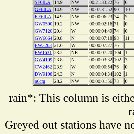
SF6ILA
14.9
NW
00:21:33:22
76
6
GF6ILA
14.9
NW
00:07:31:52
90
10
KF6ILA
14.9
NW
00:00:06:23
74
5
GW0500
19.2
NW
00:00:02:16
71
0
GW7120
20.4
W
00:00:04:49
74
0
GW6664
20.8
N
00:00:07:18
98
11
EW3263
21.6
W
00:00:07:27
76
EW1631
23.2
NE
00:00:07:20
104
1
GW4109
23.8
N
00:00:03:32
102
3
CW2462
23.9
W
00:00:00:54
76
0
DW9108
24.3
N
00:00:04:34
102
1
n6ctg
28.2
NW
00:00:01:56
78
0
rain*: This column is eithe
r
Greyed out stations have no