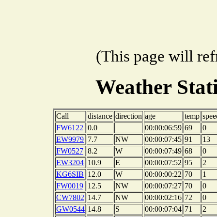
(This page will re
Weather Sta
Call
distance
direction
age
temp
spee
FW6122
0.0
00:00:06:59
69
0
EW9979
7.7
NW
00:00:07:45
91
13
FW0527
8.2
W
00:00:07:49
68
0
EW3204
10.9
E
00:00:07:52
95
2
KG6SIB
12.0
W
00:00:00:22
70
1
FW0019
12.5
NW
00:00:07:27
70
0
CW7802
14.7
NW
00:00:02:16
72
0
GW0544
14.8
S
00:00:07:04
71
2