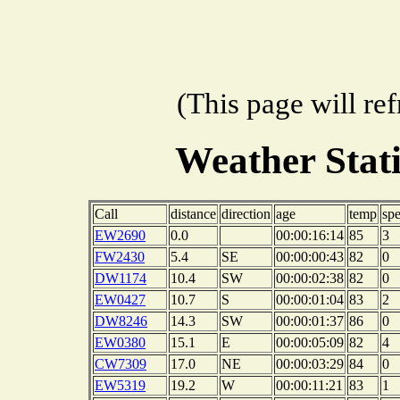
(This page will re
Weather Stat
Call
distance
direction
age
temp
sp
EW2690
0.0
00:00:16:14
85
3
FW2430
5.4
SE
00:00:00:43
82
0
DW1174
10.4
SW
00:00:02:38
82
0
EW0427
10.7
S
00:00:01:04
83
2
DW8246
14.3
SW
00:00:01:37
86
0
EW0380
15.1
E
00:00:05:09
82
4
CW7309
17.0
NE
00:00:03:29
84
0
EW5319
19.2
W
00:00:11:21
83
1