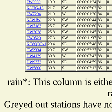
FW0030
19.9
SE
00:00:01:24
81
0
K8FJG-13
21.7
SW
00:00:05:02
82
1
EW7294
21.9
W
00:00:01:20
84
0
N8WJW
22.8
SW
00:00:00:44
83
0
GW7183
25.7
SW
00:00:00:60
83
0
GW2028
25.8
SW
00:00:01:45
83
0
EW0520
27.3
SW
00:00:11:37
82
1
KC8QDR-1
29.4
SE
00:00:05:48
85
0
CW2334
29.7
SW
00:00:53:37
82
0
DW4139
30.8
W
00:00:07:43
88
0
DW9372
30.8
SE
00:00:04:59
86
0
GW5800
30.8
S
00:00:03:12
85
0
rain*: This column is eithe
r
Greyed out stations have no