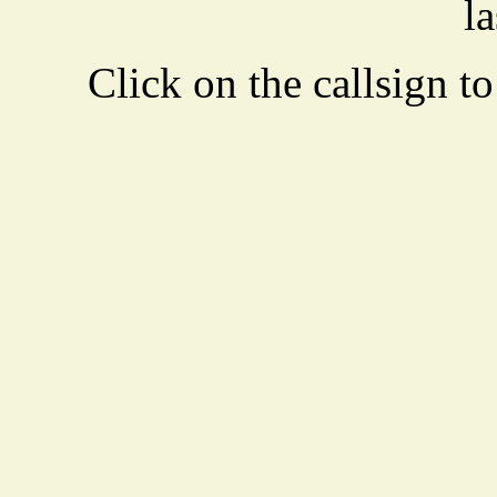
la
Click on the callsign to