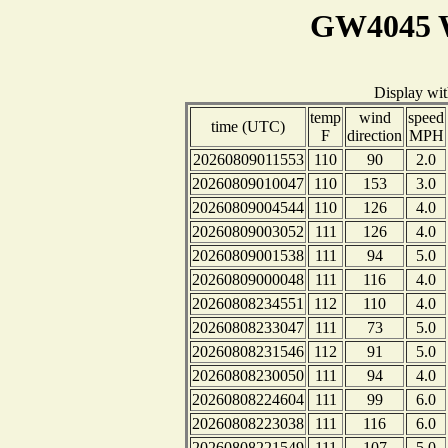
GW4045 W
Display wi
temp
wind
speed
time (UTC)
F
direction
MPH
20260809011553
110
90
2.0
20260809010047
110
153
3.0
20260809004544
110
126
4.0
20260809003052
111
126
4.0
20260809001538
111
94
5.0
20260809000048
111
116
4.0
20260808234551
112
110
4.0
20260808233047
111
73
5.0
20260808231546
112
91
5.0
20260808230050
111
94
4.0
20260808224604
111
99
6.0
20260808223038
111
116
6.0
20260808221549
111
107
5.0