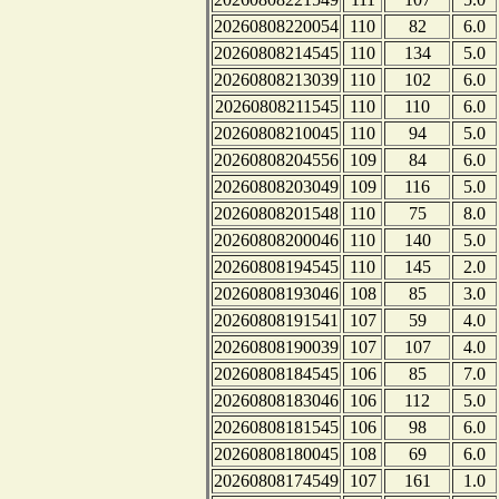
20260808220054
110
82
6.0
20260808214545
110
134
5.0
20260808213039
110
102
6.0
20260808211545
110
110
6.0
20260808210045
110
94
5.0
20260808204556
109
84
6.0
20260808203049
109
116
5.0
20260808201548
110
75
8.0
20260808200046
110
140
5.0
20260808194545
110
145
2.0
20260808193046
108
85
3.0
20260808191541
107
59
4.0
20260808190039
107
107
4.0
20260808184545
106
85
7.0
20260808183046
106
112
5.0
20260808181545
106
98
6.0
20260808180045
108
69
6.0
20260808174549
107
161
1.0