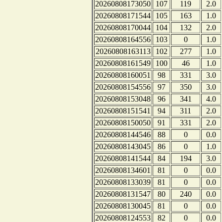
20260808173050
107
119
2.0
20260808171544
105
163
1.0
20260808170044
104
132
2.0
20260808164556
103
0
1.0
20260808163113
102
277
1.0
20260808161549
100
46
1.0
20260808160051
98
331
3.0
20260808154556
97
350
3.0
20260808153048
96
341
4.0
20260808151541
94
311
2.0
20260808150050
91
331
2.0
20260808144546
88
0
0.0
20260808143045
86
0
1.0
20260808141544
84
194
3.0
20260808134601
81
0
0.0
20260808133039
81
0
0.0
20260808131547
80
240
0.0
20260808130045
81
0
0.0
20260808124553
82
0
0.0