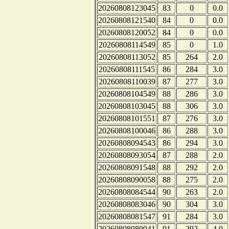
20260808123045
83
0
0.0
20260808121540
84
0
0.0
20260808120052
84
0
0.0
20260808114549
85
0
1.0
20260808113052
85
264
2.0
20260808111545
86
284
3.0
20260808110039
87
277
3.0
20260808104549
88
286
3.0
20260808103045
88
306
3.0
20260808101551
87
276
3.0
20260808100046
86
288
3.0
20260808094543
86
294
3.0
20260808093054
87
288
2.0
20260808091548
88
292
2.0
20260808090058
88
275
2.0
20260808084544
90
263
2.0
20260808083046
90
304
3.0
20260808081547
91
284
3.0
20260808080041
91
292
4.0