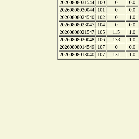
20260808031544
100
0
0.0
20260808030044
101
0
0.0
20260808024540
102
0
1.0
20260808023047
104
0
0.0
20260808021547
105
115
1.0
20260808020048
106
133
1.0
20260808014549
107
0
0.0
20260808013040
107
131
1.0