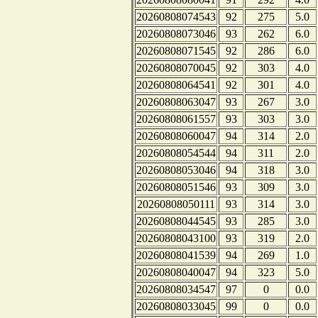
20260808074543
92
275
5.0
20260808073046
93
262
6.0
20260808071545
92
286
6.0
20260808070045
92
303
4.0
20260808064541
92
301
4.0
20260808063047
93
267
3.0
20260808061557
93
303
3.0
20260808060047
94
314
2.0
20260808054544
94
311
2.0
20260808053046
94
318
3.0
20260808051546
93
309
3.0
20260808050111
93
314
3.0
20260808044545
93
285
3.0
20260808043100
93
319
2.0
20260808041539
94
269
1.0
20260808040047
94
323
5.0
20260808034547
97
0
0.0
20260808033045
99
0
0.0