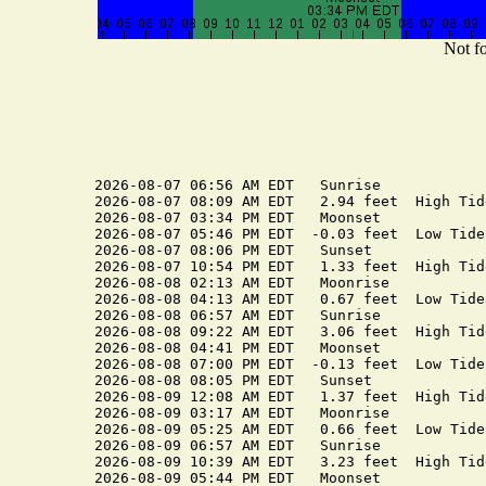
Not fo
2026-08-07 06:56 AM EDT   Sunrise

2026-08-07 08:09 AM EDT   2.94 feet  High Tide
2026-08-07 03:34 PM EDT   Moonset

2026-08-07 05:46 PM EDT  -0.03 feet  Low Tide

2026-08-07 08:06 PM EDT   Sunset

2026-08-07 10:54 PM EDT   1.33 feet  High Tide
2026-08-08 02:13 AM EDT   Moonrise

2026-08-08 04:13 AM EDT   0.67 feet  Low Tide

2026-08-08 06:57 AM EDT   Sunrise

2026-08-08 09:22 AM EDT   3.06 feet  High Tide
2026-08-08 04:41 PM EDT   Moonset

2026-08-08 07:00 PM EDT  -0.13 feet  Low Tide

2026-08-08 08:05 PM EDT   Sunset

2026-08-09 12:08 AM EDT   1.37 feet  High Tide
2026-08-09 03:17 AM EDT   Moonrise

2026-08-09 05:25 AM EDT   0.66 feet  Low Tide

2026-08-09 06:57 AM EDT   Sunrise

2026-08-09 10:39 AM EDT   3.23 feet  High Tide
2026-08-09 05:44 PM EDT   Moonset
