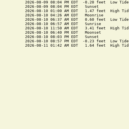
2026-08-09 08:04 PM EDT  -0.20 feet  Low Tide

2026-08-09 08:04 PM EDT   Sunset

2026-08-10 01:00 AM EDT   1.47 feet  High Tide
2026-08-10 04:26 AM EDT   Moonrise

2026-08-10 06:37 AM EDT   0.60 feet  Low Tide

2026-08-10 06:57 AM EDT   Sunrise

2026-08-10 11:50 AM EDT   3.41 feet  High Tide
2026-08-10 06:40 PM EDT   Moonset

2026-08-10 08:03 PM EDT   Sunset

2026-08-10 08:57 PM EDT  -0.23 feet  Low Tide
