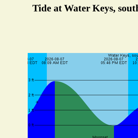
Tide at Water Keys, sout