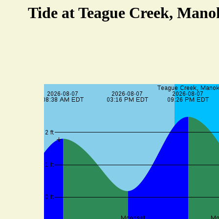
Tide at Teague Creek, Mano