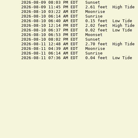
2026-08-09 08:03 PM EDT   Sunset

2026-08-09 11:45 PM EDT   2.61 feet  High Tide

2026-08-10 03:22 AM EDT   Moonrise

2026-08-10 06:14 AM EDT   Sunrise

2026-08-10 06:40 AM EDT   0.15 feet  Low Tide

2026-08-10 12:14 PM EDT   2.02 feet  High Tide

2026-08-10 06:37 PM EDT   0.02 feet  Low Tide

2026-08-10 06:53 PM EDT   Moonset

2026-08-10 08:02 PM EDT   Sunset

2026-08-11 12:48 AM EDT   2.70 feet  High Tide

2026-08-11 04:39 AM EDT   Moonrise

2026-08-11 06:14 AM EDT   Sunrise
