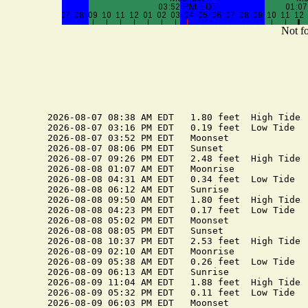
Not fo
2026-08-07 08:38 AM EDT   1.80 feet  High Tide

2026-08-07 03:16 PM EDT   0.19 feet  Low Tide

2026-08-07 03:52 PM EDT   Moonset

2026-08-07 08:06 PM EDT   Sunset

2026-08-07 09:26 PM EDT   2.48 feet  High Tide

2026-08-08 01:07 AM EDT   Moonrise

2026-08-08 04:31 AM EDT   0.34 feet  Low Tide

2026-08-08 06:12 AM EDT   Sunrise

2026-08-08 09:50 AM EDT   1.80 feet  High Tide

2026-08-08 04:23 PM EDT   0.17 feet  Low Tide

2026-08-08 05:02 PM EDT   Moonset

2026-08-08 08:05 PM EDT   Sunset

2026-08-08 10:37 PM EDT   2.53 feet  High Tide

2026-08-09 02:10 AM EDT   Moonrise

2026-08-09 05:38 AM EDT   0.26 feet  Low Tide

2026-08-09 06:13 AM EDT   Sunrise

2026-08-09 11:04 AM EDT   1.88 feet  High Tide

2026-08-09 05:32 PM EDT   0.11 feet  Low Tide

2026-08-09 06:03 PM EDT   Moonset
