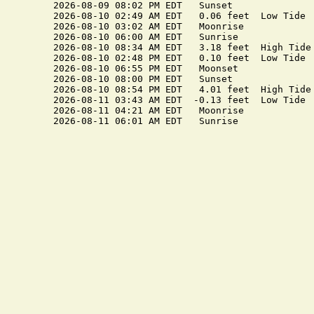
2026-08-09 08:02 PM EDT   Sunset

2026-08-10 02:49 AM EDT   0.06 feet  Low Tide

2026-08-10 03:02 AM EDT   Moonrise

2026-08-10 06:00 AM EDT   Sunrise

2026-08-10 08:34 AM EDT   3.18 feet  High Tide

2026-08-10 02:48 PM EDT   0.10 feet  Low Tide

2026-08-10 06:55 PM EDT   Moonset

2026-08-10 08:00 PM EDT   Sunset

2026-08-10 08:54 PM EDT   4.01 feet  High Tide

2026-08-11 03:43 AM EDT  -0.13 feet  Low Tide

2026-08-11 04:21 AM EDT   Moonrise
