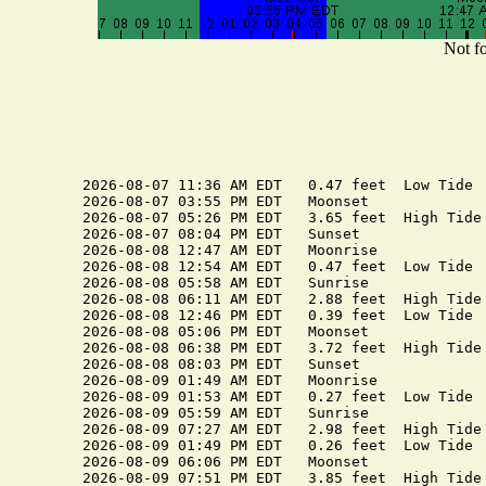
Not fo
2026-08-07 11:36 AM EDT   0.47 feet  Low Tide

2026-08-07 03:55 PM EDT   Moonset

2026-08-07 05:26 PM EDT   3.65 feet  High Tide

2026-08-07 08:04 PM EDT   Sunset

2026-08-08 12:47 AM EDT   Moonrise

2026-08-08 12:54 AM EDT   0.47 feet  Low Tide

2026-08-08 05:58 AM EDT   Sunrise

2026-08-08 06:11 AM EDT   2.88 feet  High Tide

2026-08-08 12:46 PM EDT   0.39 feet  Low Tide

2026-08-08 05:06 PM EDT   Moonset

2026-08-08 06:38 PM EDT   3.72 feet  High Tide

2026-08-08 08:03 PM EDT   Sunset

2026-08-09 01:49 AM EDT   Moonrise

2026-08-09 01:53 AM EDT   0.27 feet  Low Tide

2026-08-09 05:59 AM EDT   Sunrise

2026-08-09 07:27 AM EDT   2.98 feet  High Tide

2026-08-09 01:49 PM EDT   0.26 feet  Low Tide

2026-08-09 06:06 PM EDT   Moonset

2026-08-09 07:51 PM EDT   3.85 feet  High Tide
