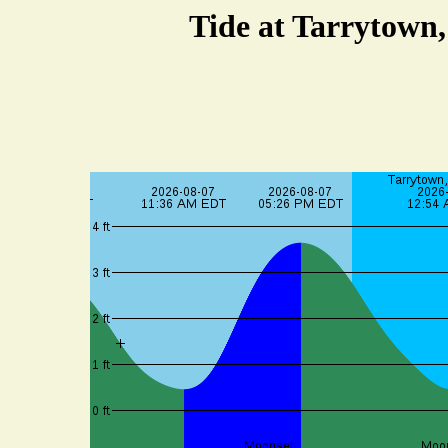
Tide at Tarrytown