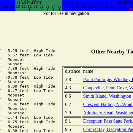
Not for use in navigation!
   5.29 feet  High Tide

Other Nearby Tid
   5.57 feet  Low Tide

   Moonset

   Sunset

   7.39 feet  High Tide

distance
name
   Moonrise

  -0.78 feet  Low Tide

3.8
Point Partridge, Whidbey 
   Sunrise

   6.09 feet  High Tide

4.3
Coupeville, Penn Cove, W
   6.47 feet  Low Tide

   Moonset

6.6
Smith Island, Washington
   Sunset

6.7
Crescent Harbor, N. Whid
   7.36 feet  High Tide

   Moonrise

7.9
Admiralty Head, Washing
   Sunrise

  -1.44 feet  Low Tide

9.1
Deception Pass State Park
   6.75 feet  High Tide

   Moonset

9.5
Cornet Bay, Deception Pa
   6.88 feet  Low Tide
