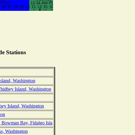
e Stations
Island, Washington
hidbey Island, Washington
bey Island, Washington
ton
, Bowman Bay, Fidalgo Isla
ss, Washington