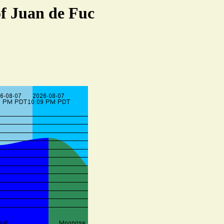
of Juan de Fuc