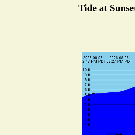
Tide at Sunse