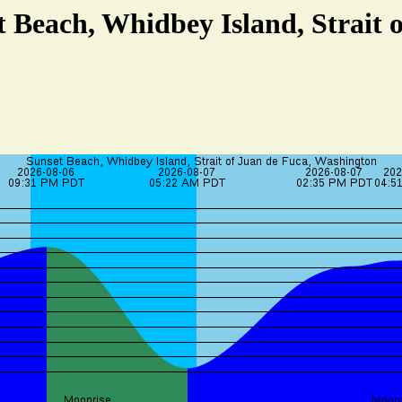
t Beach, Whidbey Island, Strait 