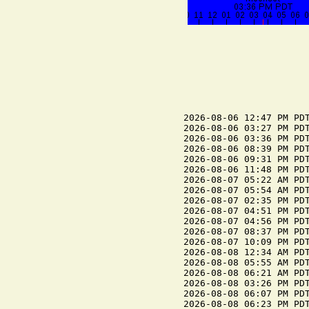
2026-08-06 12:47 PM PDT
2026-08-06 03:27 PM PDT
2026-08-06 03:36 PM PDT
2026-08-06 08:39 PM PDT
2026-08-06 09:31 PM PDT
2026-08-06 11:48 PM PDT
2026-08-07 05:22 AM PDT
2026-08-07 05:54 AM PDT
2026-08-07 02:35 PM PDT
2026-08-07 04:51 PM PDT
2026-08-07 04:56 PM PDT
2026-08-07 08:37 PM PDT
2026-08-07 10:09 PM PDT
2026-08-08 12:34 AM PDT
2026-08-08 05:55 AM PDT
2026-08-08 06:21 AM PDT
2026-08-08 03:26 PM PDT
2026-08-08 06:07 PM PDT
2026-08-08 06:23 PM PDT